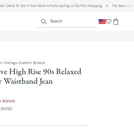
To See If Your State Is Participating In Tax-Free Shopping
•
The Abercrombie Denim 
enu
<span clas
Search
on | Vintage Comfort Stretch
ve High Rise 90s Relaxed
r Waistband Jean
s Marked
(10315)