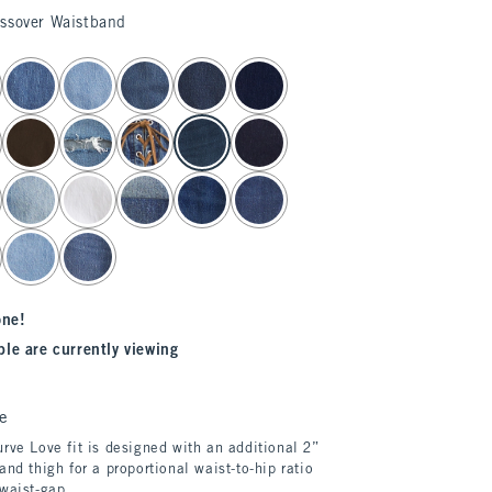
ossover Waistband
one!
le are currently viewing
e
rve Love fit is designed with an additional 2”
and thigh for a proportional waist-to-hip ratio
 waist-gap.