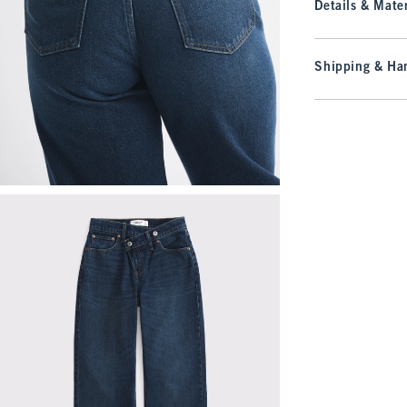
Details & Mater
Shipping & Han