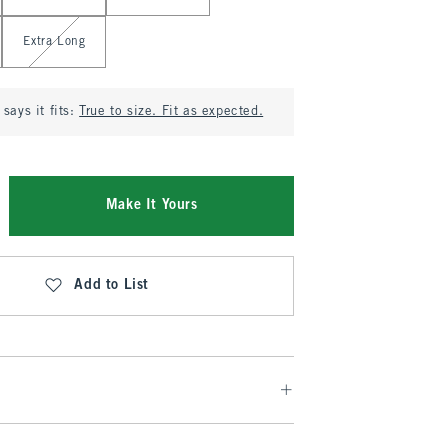
Extra Long
says it fits:
True to size. Fit as expected.
Make It Yours
Add to List