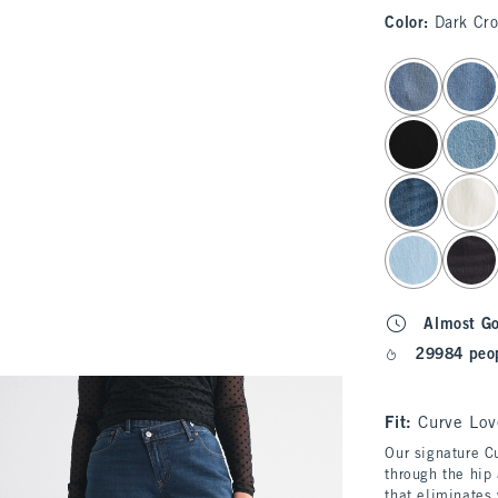
Color
:
Dark Cr
select color
Almost G
29984 peop
Fit:
Curve Lov
Our signature Cu
through the hip 
that eliminates