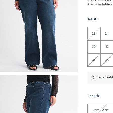
Also available 
Waist
:
Select Waist
23
24
30
31
37
38
Size Sol
Length
:
Select Length
Extra Short