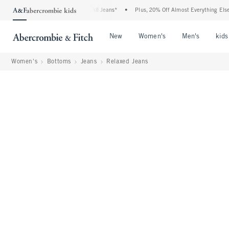
Denim Event: 25-50% Off All Jeans*
•
Plus, 20% Off Almost Everything Else**
•
Open Menu
Open Menu
Open Me
New
Women's
Men's
kids
Women's
Bottoms
Jeans
Relaxed Jeans