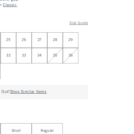
in
Classic
.
Size Guide
25
26
27
28
29
32
33
34
35
36
d Out?
Shop Similar Items
Short
Regular