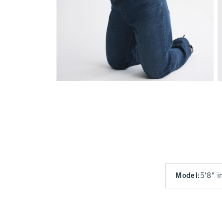
Model
:
5'8" i