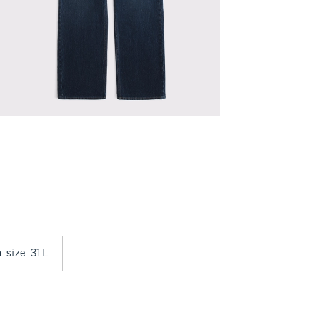
n size 31L