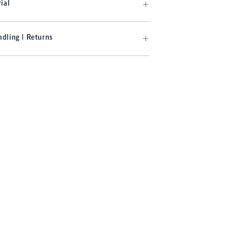
ial
dling | Returns