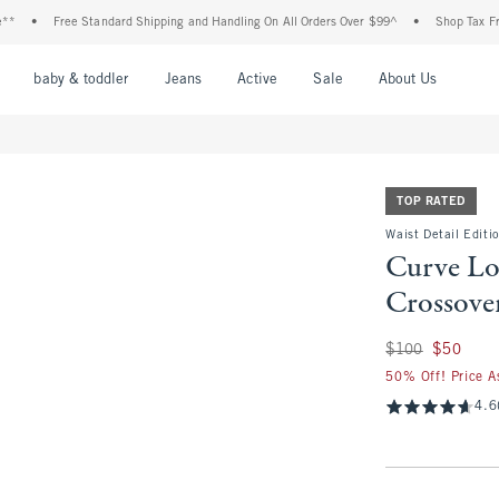
Free Standard Shipping and Handling On All Orders Over $99^
•
Shop Tax Free: Check 
nu
Open Menu
Open Menu
Open Menu
Open Menu
Open Menu
Open M
baby & toddler
Jeans
Active
Sale
About Us
TOP RATED
Waist Detail Editi
Curve Lo
Crossove
Was $100, now $50
$100
$50
50% Off! Price A
4.6