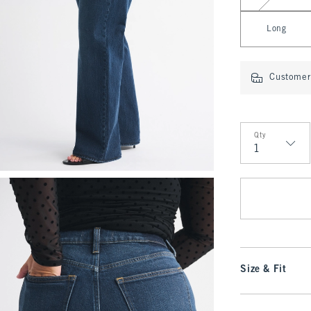
Long
Customer 
Qty
Qty
Size & Fit