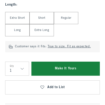
Length
:
Select Length
Extra Short
Short
Regular
Long
Extra Long
Customer says it fits:
True to size. Fit as expected.
Qty
Make It Yours
Qty
Add to List