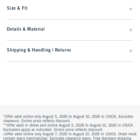
Size & Fit
Details & Material
Shipping & Handling | Returns
*Offer valid online only August 5, 2026 to August 10, 2026 in US/CA. Excludes
clearance. Online price reflects discount.
**Offer valid in stores and online August 5, 2026 to August 10, 2026 in US/CA.
Exclusions apply as indicated. Online price reflects discount.
+Offer valid online only August 7, 2026 to August 10, 2026 in US/CA. Order must
contain jeans merchandise. Excludes clearance jeans. Free standard shipping