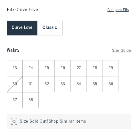
Fit:
Curve Love
Compare Fits
Curve Love
Classic
Waist
:
Size Guide
Select Waist
23
24
25
26
27
28
29
30
31
32
33
34
35
36
37
38
Size Sold Out?
Shop Similar Items