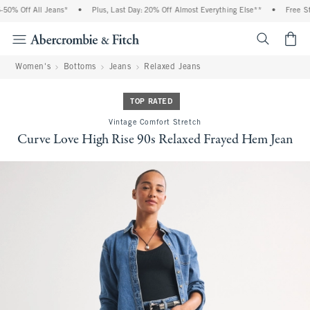
% Off All Jeans*
•
Plus, Last Day: 20% Off Almost Everything Else**
•
Free Stan
<span cl
Women's
Bottoms
Jeans
Relaxed Jeans
TOP RATED
Vintage Comfort Stretch
Curve Love High Rise 90s Relaxed Frayed Hem Jean