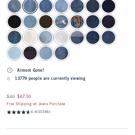
select color
Almost Gone!
13779 people are currently viewing
Was $90, now $67.50
$90
$67.50
Free Shipping on Jeans Purchase
4.6
(10346)