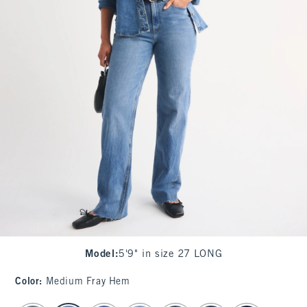
Model
:
5'9" in size 27 LONG
Color
:
Medium Fray Hem