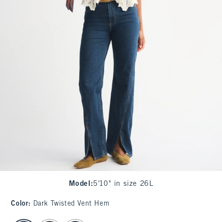
Model
:
5'10" in size 26L
Color
:
Dark Twisted Vent Hem