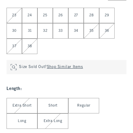
Select Waist
23
24
25
26
27
28
29
30
31
32
33
34
35
36
37
38
Size Sold Out?
Shop Similar Items
Length
:
Select Length
Extra Short
Short
Regular
Long
Extra Long