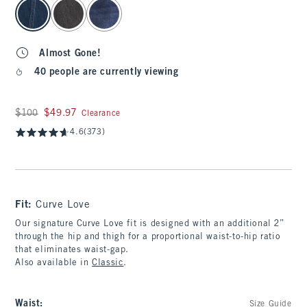
select color
Almost Gone!
40 people are currently viewing
Was $100, now $49.97
$100
$49.97
Clearance
4.6
(373)
Fit:
Curve Love
Our signature Curve Love fit is designed with an additional 2”
through the hip and thigh for a proportional waist-to-hip ratio
that eliminates waist-gap.
Also available in
Classic
.
Waist
:
Size Guide