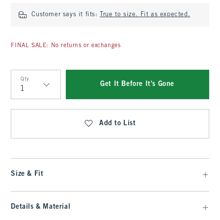
Customer says it fits:
True to size. Fit as expected.
FINAL SALE: No returns or exchanges
Qty
Get It Before It's Gone
Qty
Add to List
Size & Fit
Details & Material