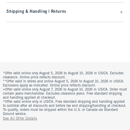
Shipping & Handling | Returns
*Offer valid online only August 5, 2026 to August 10, 2026 in US/CA. Excludes
clearance. Online price reflects discount.
**Offer valid in stores and online August 5, 2026 to August 10, 2026 in US/CA.
Exclusions apply as indicated. Online price reflects discount.
+Offer valid online only August 7, 2026 to August 10, 2026 in US/CA. Order must
contain jeans merchandise. Excludes clearance jeans. Free standard shipping
and handling applied at checkout.
^Offer valid online only in US/CA. Free standard shipping and handling applied
to subtotal after all discounts and before tax and shipping/handling at checkout.
To qualify, orders must be shipped within the U.S. or Canada via Standard
Ground service.
See All Offer Details