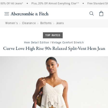
0% Off All Jeans*
•
Plus, 20% Off Almost Everything Else**
•
Free Standard Ship
<span cl
Women's
Clearance
Bottoms
Jeans
TOP RATED
Hem Detail Edition | Vintage Comfort Stretch
Curve Love High Rise 90s Relaxed Split-Vent Hem Jean