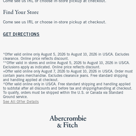
Come see us IRL or choose in-store pickup at checkout.
Find Your Store
Come see us IRL or choose in-store pickup at checkout.
GET DIRECTIONS
*Offer valid online only August 5, 2026 to August 10, 2026 in US/CA. Excludes
clearance. Online price reflects discount.
**Offer valid in stores and online August 5, 2026 to August 10, 2026 in US/CA.
Exclusions apply as indicated. Online price reflects discount.
+Offer valid online only August 7, 2026 to August 10, 2026 in US/CA. Order must
contain jeans merchandise. Excludes clearance jeans. Free standard shipping
and handling applied at checkout.
^Offer valid online only in US/CA. Free standard shipping and handling applied
to subtotal after all discounts and before tax and shipping/handling at checkout.
To qualify, orders must be shipped within the U.S. or Canada via Standard
Ground service.
See All Offer Details