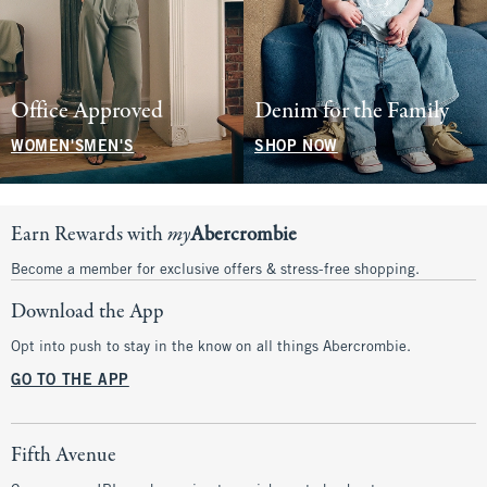
Office Approved
Denim for the Family
WOMEN'S
MEN'S
SHOP NOW
Earn Rewards with
my
Abercrombie
Become a member for exclusive offers & stress-free shopping.
Download the App
Opt into push to stay in the know on all things Abercrombie.
GO TO THE APP
Fifth Avenue