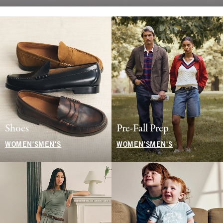
Shoes
Pre-Fall Prep
WOMEN'S
MEN'S
WOMEN'S
MEN'S