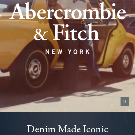
Pause vid
Denim Made Iconic