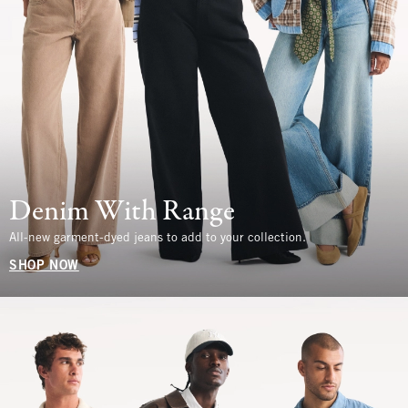
Denim With Range
All-new garment-dyed jeans to add to your collection.
SHOP NOW