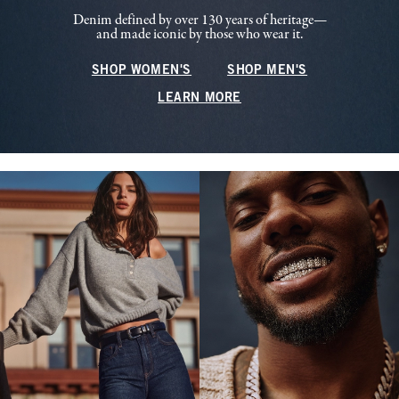
Denim defined by over 130 years of heritage—
and made iconic by those who wear it.
SHOP WOMEN'S
SHOP MEN'S
LEARN MORE