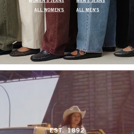
WOMEN'S JEANS
MEN'S JEANS
ALL WOMEN'S
ALL MEN'S