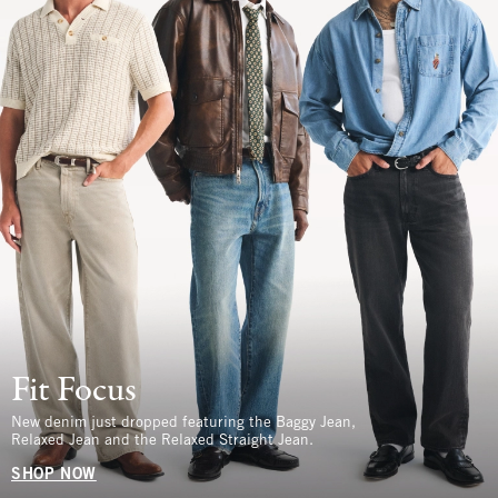
Fit Focus
New denim just dropped featuring the Baggy Jean,
Relaxed Jean and the Relaxed Straight Jean.
SHOP NOW