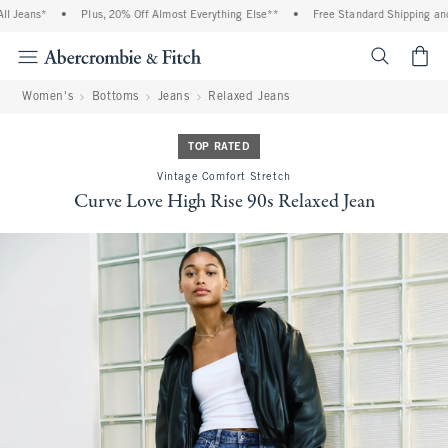
eans*
•
Plus, 20% Off Almost Everything Else**
•
Free Standard Shipping and Han
<span cl
Women's
Bottoms
Jeans
Relaxed Jeans
TOP RATED
Vintage Comfort Stretch
Curve Love High Rise 90s Relaxed Jean