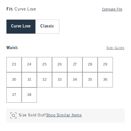
Fit:
Curve Love
Compare Fits
Curve Love
Classic
Waist
:
Size Guide
Select Waist
23
24
25
26
27
28
29
30
31
32
33
34
35
36
37
38
Size Sold Out?
Shop Similar Items