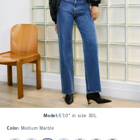
Model
:
5'10" in size 30L
Color
:
Medium Marble