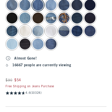
select color
Almost Gone!
16667 people are currently viewing
Was $90, now $54
$90
$54
Free Shipping on Jeans Purchase
4.6
(10324)