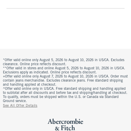
*Offer valid online only August 5, 2026 to August 10, 2026 in US/CA. Excludes
clearance. Online price reflects discount.
**Offer valid in stores and online August 5, 2026 to August 10, 2026 in US/CA.
Exclusions apply as indicated. Online price reflects discount.
+Offer valid online only August 7, 2026 to August 10, 2026 in US/CA. Order must
contain jeans merchandise. Excludes clearance jeans. Free standard shipping
and handling applied at checkout.
^Offer valid online only in US/CA. Free standard shipping and handling applied
to subtotal after all discounts and before tax and shipping/handling at checkout.
To qualify, orders must be shipped within the U.S. or Canada via Standard
Ground service.
See All Offer Details