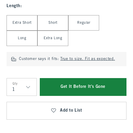
Length
:
Select Length
Extra Short
Short
Regular
Long
Extra Long
Customer says it fits:
True to size. Fit as expected.
Qty
Get It Before It's Gone
Qty
Add to List