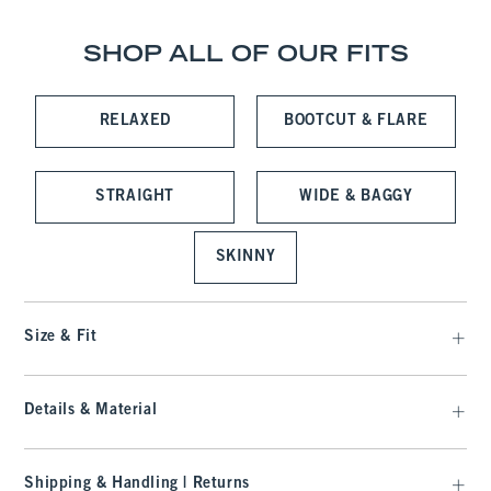
SHOP ALL OF OUR FITS
RELAXED
BOOTCUT & FLARE
STRAIGHT
WIDE & BAGGY
SKINNY
Size & Fit
Details & Material
Shipping & Handling | Returns