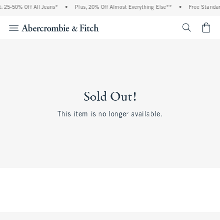
 25-50% Off All Jeans*
•
Plus, 20% Off Almost Everything Else**
•
Free Standar
<span cl
Sold Out!
This item is no longer available.