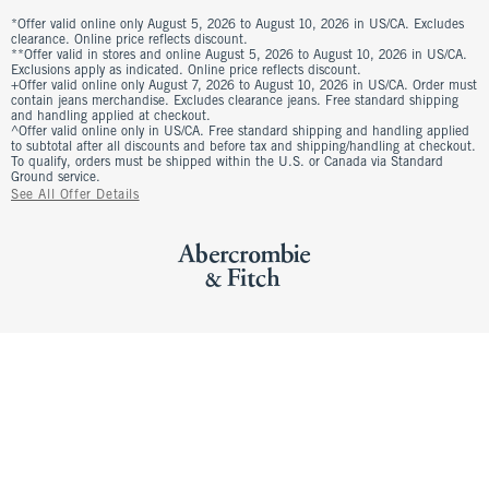
*Offer valid online only August 5, 2026 to August 10, 2026 in US/CA. Excludes
clearance. Online price reflects discount.
**Offer valid in stores and online August 5, 2026 to August 10, 2026 in US/CA.
Exclusions apply as indicated. Online price reflects discount.
+Offer valid online only August 7, 2026 to August 10, 2026 in US/CA. Order must
contain jeans merchandise. Excludes clearance jeans. Free standard shipping
and handling applied at checkout.
^Offer valid online only in US/CA. Free standard shipping and handling applied
to subtotal after all discounts and before tax and shipping/handling at checkout.
To qualify, orders must be shipped within the U.S. or Canada via Standard
Ground service.
See All Offer Details