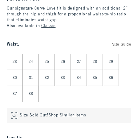
Fit:
Curve Love
Our signature Curve Love fit is designed with an additional 2”
through the hip and thigh for a proportional waist-to-hip ratio
that eliminates waist-gap.
Also available in
Classic
.
Waist
:
Size Guide
Select Waist
23
24
25
26
27
28
29
30
31
32
33
34
35
36
37
38
Size Sold Out?
Shop Similar Items