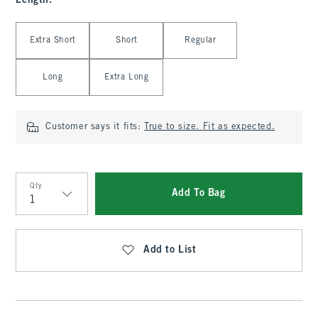
Length
:
Select Length
Extra Short
Short
Regular
Long
Extra Long
Customer says it fits:
True to size. Fit as expected.
Qty
Add To Bag
Qty
Add to List