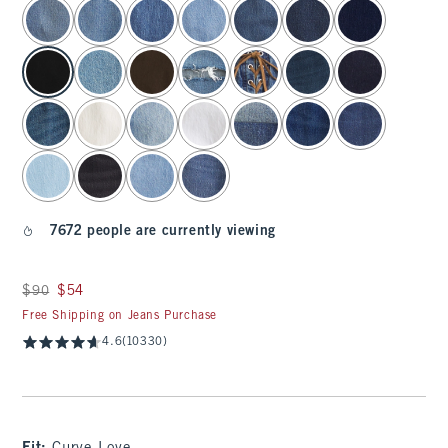
select color
7672 people are currently viewing
Was $90, now $54
$90
$54
Free Shipping on Jeans Purchase
4.6
(10330)