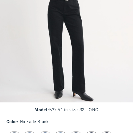
Model
:
5'9.5" in size 32 LONG
Color
:
No Fade Black