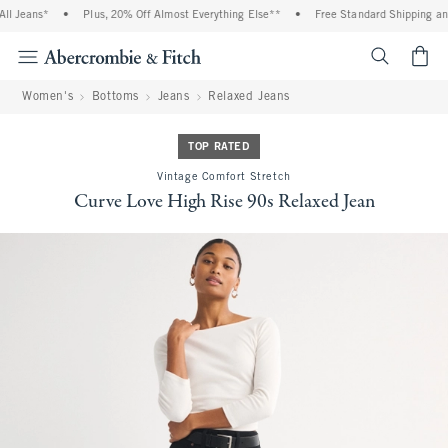
l Jeans*
•
Plus, 20% Off Almost Everything Else**
•
Free Standard Shipping and 
<span cl
Women's
Bottoms
Jeans
Relaxed Jeans
TOP RATED
Vintage Comfort Stretch
Curve Love High Rise 90s Relaxed Jean