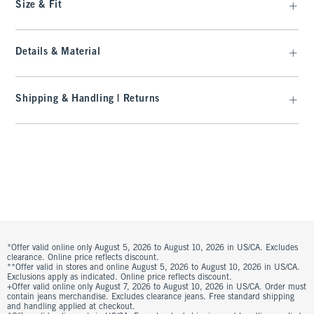
Size & Fit
Details & Material
Shipping & Handling | Returns
*Offer valid online only August 5, 2026 to August 10, 2026 in US/CA. Excludes
clearance. Online price reflects discount.
**Offer valid in stores and online August 5, 2026 to August 10, 2026 in US/CA.
Exclusions apply as indicated. Online price reflects discount.
+Offer valid online only August 7, 2026 to August 10, 2026 in US/CA. Order must
contain jeans merchandise. Excludes clearance jeans. Free standard shipping
and handling applied at checkout.