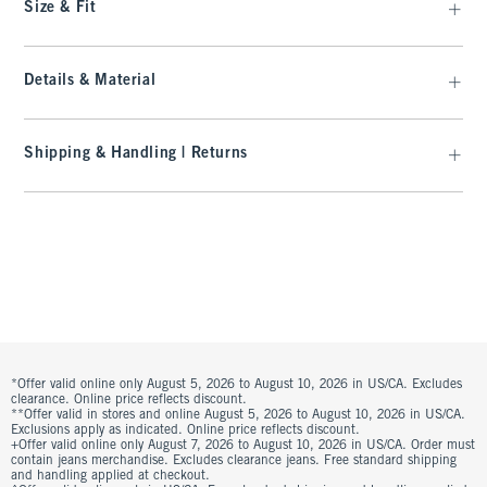
Size & Fit
Details & Material
Shipping & Handling | Returns
*Offer valid online only August 5, 2026 to August 10, 2026 in US/CA. Excludes
clearance. Online price reflects discount.
**Offer valid in stores and online August 5, 2026 to August 10, 2026 in US/CA.
Exclusions apply as indicated. Online price reflects discount.
+Offer valid online only August 7, 2026 to August 10, 2026 in US/CA. Order must
contain jeans merchandise. Excludes clearance jeans. Free standard shipping
and handling applied at checkout.