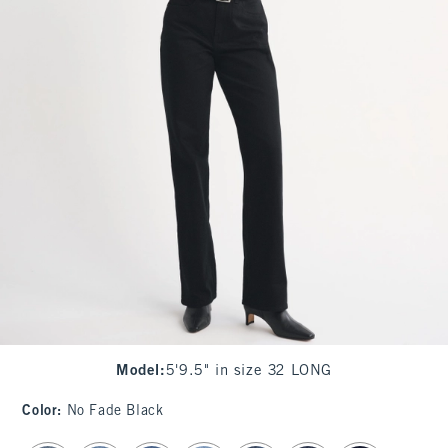
Model
:
5'9.5" in size 32 LONG
Color
:
No Fade Black