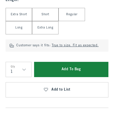
Length
:
Select Length
Extra Short
Short
Regular
Long
Extra Long
Customer says it fits:
True to size. Fit as expected.
Qty
Add To Bag
Qty
Add to List