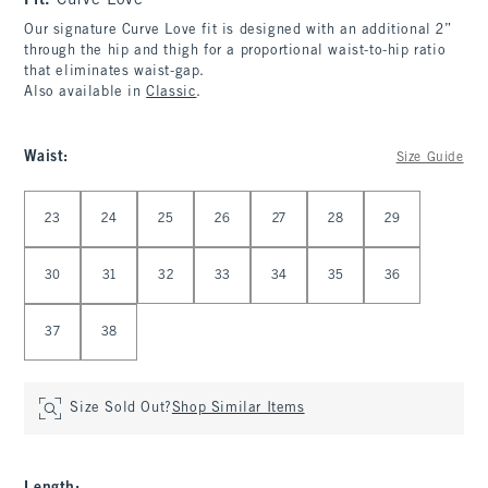
Fit:
Curve Love
Our signature Curve Love fit is designed with an additional 2”
through the hip and thigh for a proportional waist-to-hip ratio
that eliminates waist-gap.
Also available in
Classic
.
Waist
:
Size Guide
Select Waist
23
24
25
26
27
28
29
30
31
32
33
34
35
36
37
38
Size Sold Out?
Shop Similar Items