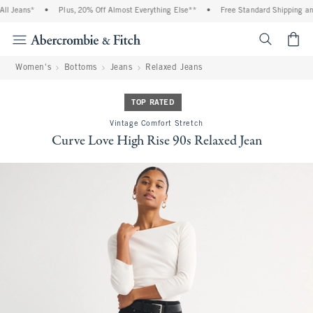
l Jeans*
•
Plus, 20% Off Almost Everything Else**
•
Free Standard Shipping and 
<span cl
Women's
Bottoms
Jeans
Relaxed Jeans
TOP RATED
Vintage Comfort Stretch
Curve Love High Rise 90s Relaxed Jean