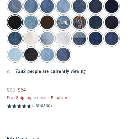
select color
7382 people are currently viewing
Was $90, now $54
$90
$54
Free Shipping on Jeans Purchase
4.6
(10330)