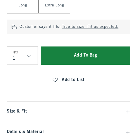
Long
Extra Long
Customer says it fits:
True to size. Fit as expected.
Qty
Add To Bag
Qty
Add to List
Size & Fit
Details & Material