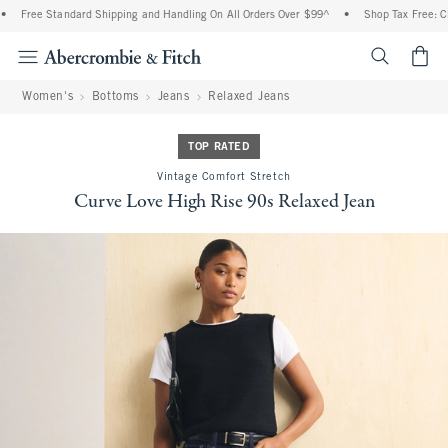
Free Standard Shipping and Handling On All Orders Over $99^
•
Shop Tax Free: Chec
<span cl
Women's
Bottoms
Jeans
Relaxed Jeans
TOP RATED
Vintage Comfort Stretch
Curve Love High Rise 90s Relaxed Jean