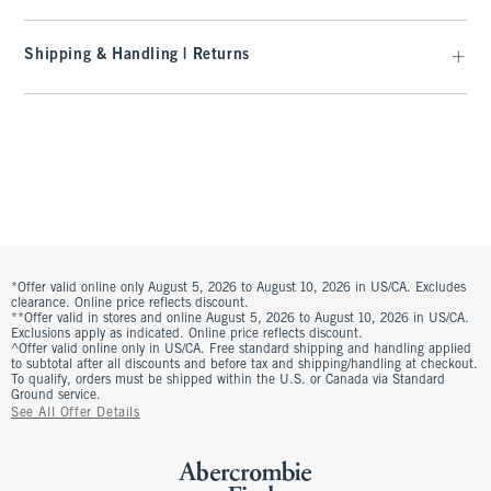
Shipping & Handling | Returns
*Offer valid online only August 5, 2026 to August 10, 2026 in US/CA. Excludes
clearance. Online price reflects discount.
**Offer valid in stores and online August 5, 2026 to August 10, 2026 in US/CA.
Exclusions apply as indicated. Online price reflects discount.
^Offer valid online only in US/CA. Free standard shipping and handling applied
to subtotal after all discounts and before tax and shipping/handling at checkout.
To qualify, orders must be shipped within the U.S. or Canada via Standard
Ground service.
See All Offer Details