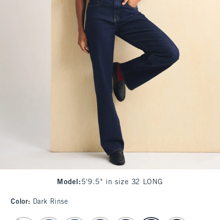
Model
:
5'9.5" in size 32 LONG
Color
:
Dark Rinse