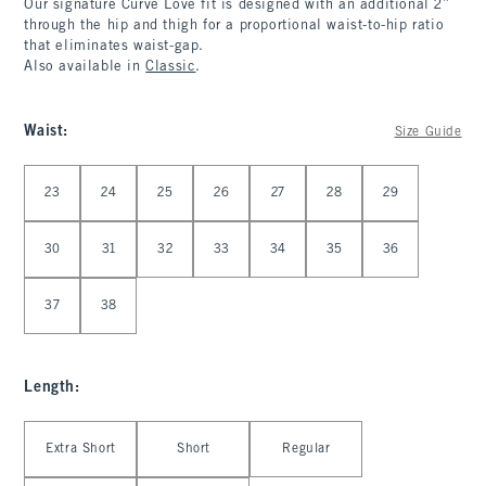
Our signature Curve Love fit is designed with an additional 2”
through the hip and thigh for a proportional waist-to-hip ratio
that eliminates waist-gap.
Also available in
Classic
.
Waist
:
Size Guide
Select Waist
23
24
25
26
27
28
29
30
31
32
33
34
35
36
37
38
Length
:
Select Length
Extra Short
Short
Regular