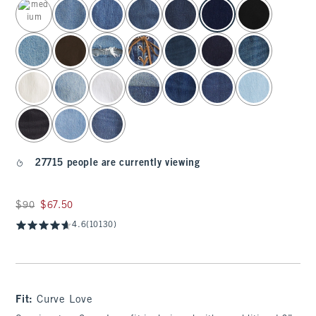
select color
27715 people are currently viewing
Was $90, now $67.50
$90
$67.50
4.6
(10130)
Fit:
Curve Love