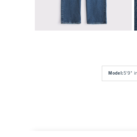
Model
:
5'9" i