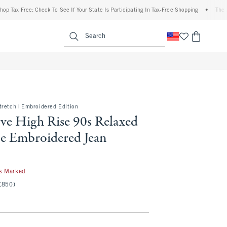
Free: Check To See If Your State Is Participating In Tax-Free Shopping
•
The Abercrom
enu
<span clas
Search
tretch | Embroidered Edition
ve High Rise 90s Relaxed
e Embroidered Jean
s Marked
(850)