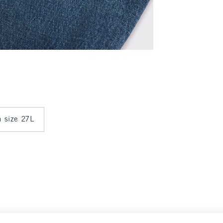
n size 27L