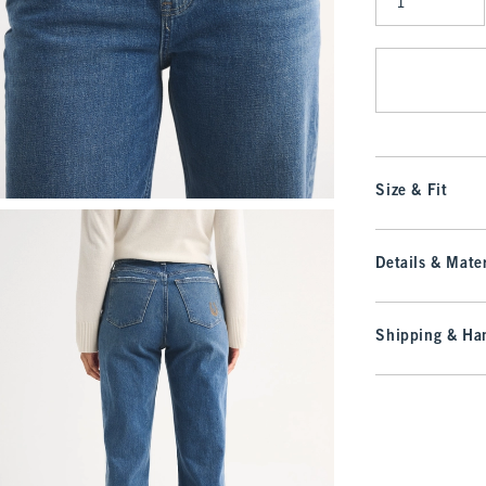
Qty
Size & Fit
Details & Mater
Shipping & Han