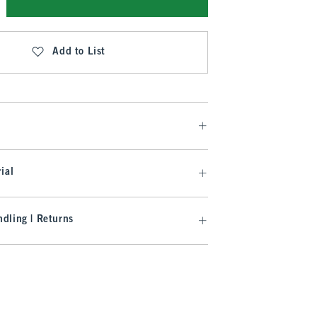
Add to List
ial
dling | Returns