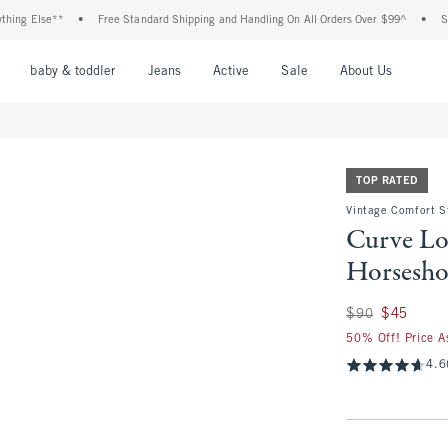
lse**
•
Free Standard Shipping and Handling On All Orders Over $99^
•
Shop Tax 
nu
Open Menu
Open Menu
Open Menu
Open Menu
Open Menu
Open M
baby & toddler
Jeans
Active
Sale
About Us
TOP RATED
Vintage Comfort S
Curve Lo
Horsesho
Was $90, now $45
$90
$45
50% Off! Price A
4.6