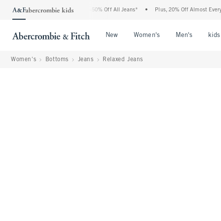
bercrombie Denim Event: 25-50% Off All Jeans*
•
Plus, 20% Off Almost Everything E
Open Menu
Open Menu
Open Me
New
Women's
Men's
kids
Women's
Bottoms
Jeans
Relaxed Jeans