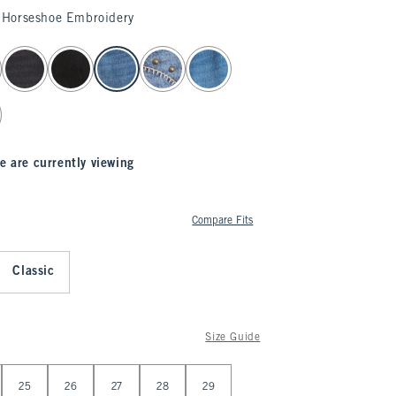
Horseshoe Embroidery
e are currently viewing
Compare Fits
Classic
Size Guide
25
26
27
28
29