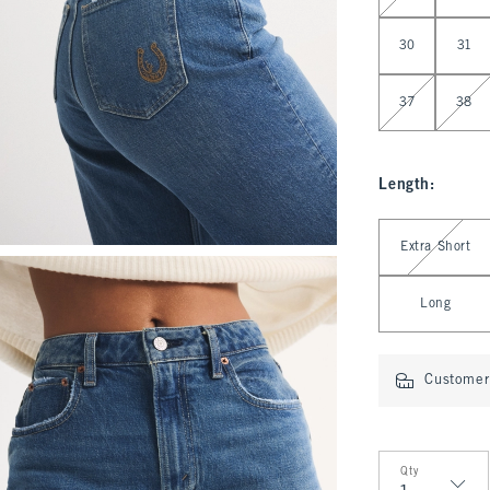
30
31
37
38
Length
:
Select Length
Extra Short
Long
Customer 
Qty