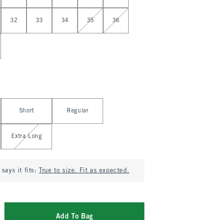
32
33
34
35
36
Short
Regular
Extra Long
says it fits:
True to size. Fit as expected.
Add To Bag