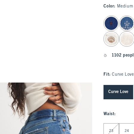
Color
:
Medium 
select color
1102 peopl
Fit:
Curve Love
Curve Love
Waist
:
Select Waist
23
24