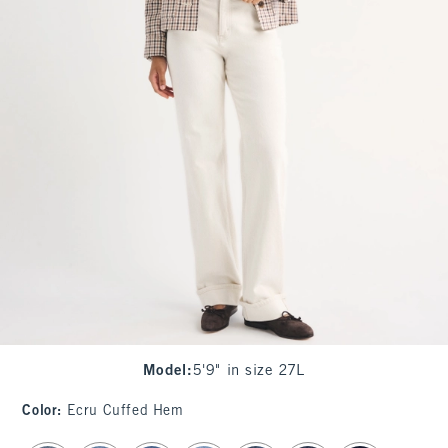
Model
:
5'9" in size 27L
Color
:
Ecru Cuffed Hem