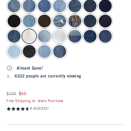
select color
Almost Gone!
6332 people are currently viewing
Was $100, now $60
$100
$60
Free Shipping on Jeans Purchase
4.6
(10323)