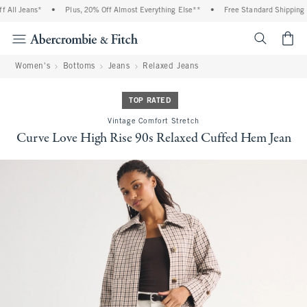
All Jeans*
•
Plus, 20% Off Almost Everything Else**
•
Free Standard Shipping a
<span cl
Women's
Bottoms
Jeans
Relaxed Jeans
TOP RATED
Vintage Comfort Stretch
Curve Love High Rise 90s Relaxed Cuffed Hem Jean