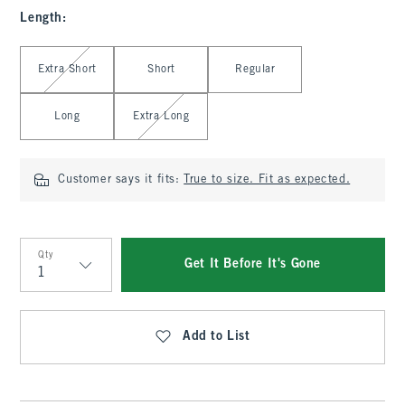
Length
:
Select Length
Extra Short
Short
Regular
Long
Extra Long
Customer says it fits:
True to size. Fit as expected.
Qty
Get It Before It's Gone
Qty
Add to List