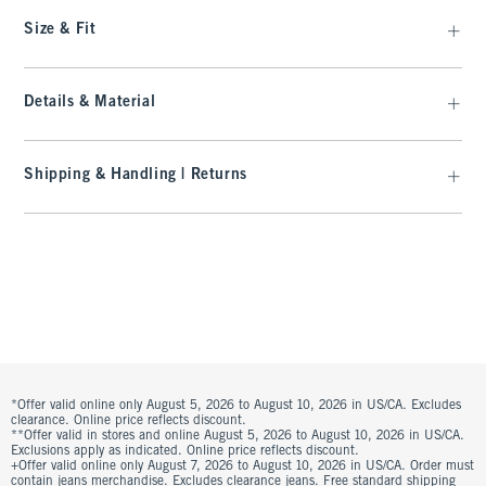
Size & Fit
Details & Material
Shipping & Handling | Returns
*Offer valid online only August 5, 2026 to August 10, 2026 in US/CA. Excludes
clearance. Online price reflects discount.
**Offer valid in stores and online August 5, 2026 to August 10, 2026 in US/CA.
Exclusions apply as indicated. Online price reflects discount.
+Offer valid online only August 7, 2026 to August 10, 2026 in US/CA. Order must
contain jeans merchandise. Excludes clearance jeans. Free standard shipping