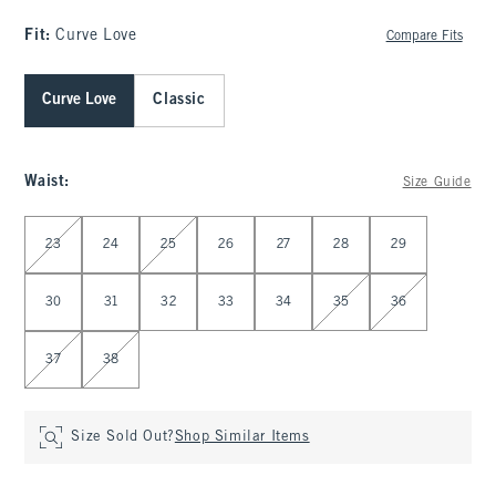
Fit:
Curve Love
Compare Fits
Curve Love
Classic
Waist
:
Size Guide
Select Waist
23
24
25
26
27
28
29
30
31
32
33
34
35
36
37
38
Size Sold Out?
Shop Similar Items