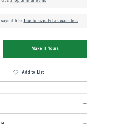
d Out?
Shop Similar Items
says it fits:
True to size. Fit as expected.
Make It Yours
Add to List
ial