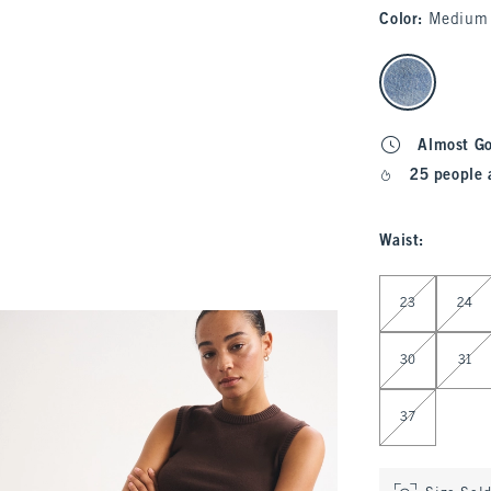
Color
:
Medium
select color
Almost G
25 people 
Waist
:
Select Waist
23
24
30
31
37