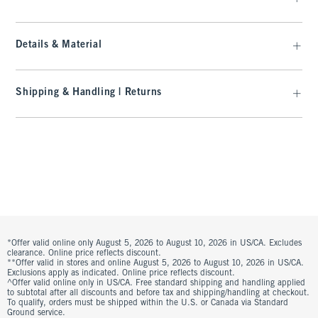
Details & Material
Shipping & Handling | Returns
*Offer valid online only August 5, 2026 to August 10, 2026 in US/CA. Excludes
clearance. Online price reflects discount.
**Offer valid in stores and online August 5, 2026 to August 10, 2026 in US/CA.
Exclusions apply as indicated. Online price reflects discount.
^Offer valid online only in US/CA. Free standard shipping and handling applied
to subtotal after all discounts and before tax and shipping/handling at checkout.
To qualify, orders must be shipped within the U.S. or Canada via Standard
Ground service.