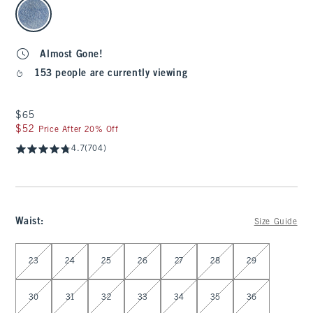
select color
Almost Gone!
153 people are currently viewing
$65
$65
$52
$52
Price After 20% Off
4.7
(704)
Waist
:
Size Guide
Select Waist
23
24
25
26
27
28
29
30
31
32
33
34
35
36