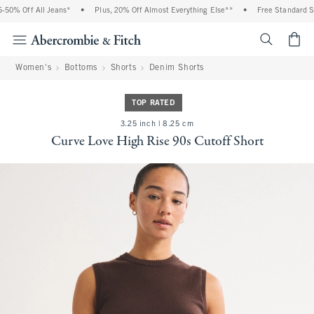
0% Off All Jeans*
•
Plus, 20% Off Almost Everything Else**
•
Free Standard Ship
<span cl
Women's
Bottoms
Shorts
Denim Shorts
TOP RATED
3.25 inch | 8.25 cm
Curve Love High Rise 90s Cutoff Short