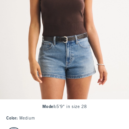
Model
:
5'9" in size 28
Color
:
Medium