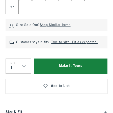
37
Size Sold Out?
Shop Similar Items
Customer says it fits:
True to size. Fit as expected.
Qty
Make It Yours
Qty
Add to List
Size & Fit