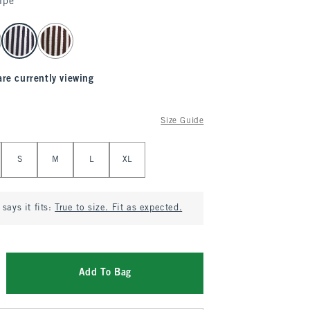
ipe
are currently viewing
Size Guide
S
M
L
XL
says it fits:
True to size. Fit as expected.
Add To Bag