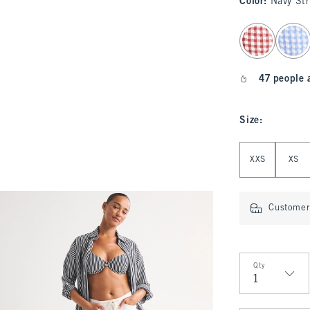
Color
:
Navy Str
select color
47 people 
Size
:
Select Size
XXS
XS
Customer 
Qty
Qty