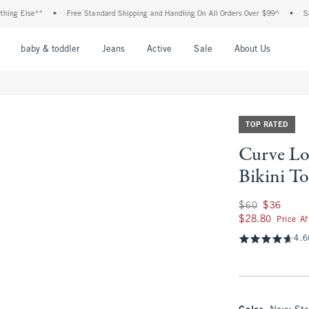
Else**
•
Free Standard Shipping and Handling On All Orders Over $99^
•
Shop Tax
nu
Open Menu
Open Menu
Open Menu
Open Menu
Open Menu
Open M
baby & toddler
Jeans
Active
Sale
About Us
TOP RATED
Curve Lo
Bikini T
Was $60, now $36
$60
$36
$28.80
$28.80
Price A
4.6