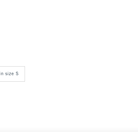
in size S