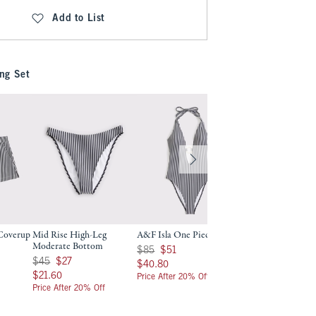
Add to List
ng Set
 Coverup
Mid Rise High-Leg
A&F Isla One Piece
Balconette Underw
Moderate Bottom
Bikini Top
9
Was $85, now $51
$85
$51
Was $45, now $27
Was $60, now $36
$45
$27
$60
$36
$40.80
$40.80
$21.60
$28.80
$21.60
$28.80
Price After 20% Off
Price After 20% Off
Price After 20% Off