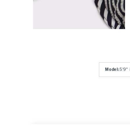
Model
:
5'9" 