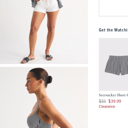
Get the Matchi
Seersucker Short
Was $50, now $39.9
$50
$39.99
Clearance