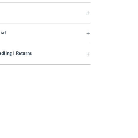
ial
dling | Returns