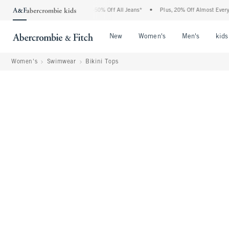
 Abercrombie Denim Event: 25-50% Off All Jeans*
•
Plus, 20% Off Almost Everything 
Open Menu
Open Menu
Open Me
New
Women's
Men's
kids
Women's
Swimwear
Bikini Tops