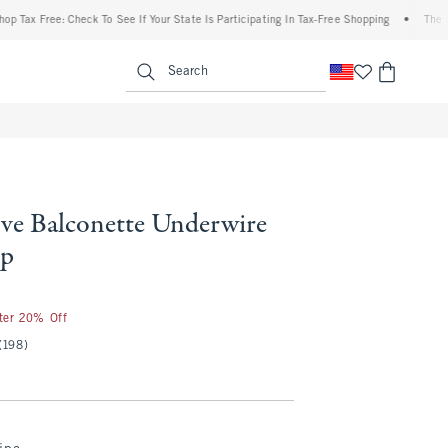
 Free: Check To See If Your State Is Participating In Tax-Free Shopping
•
The Abercr
enu
<span clas
Search
ve Balconette Underwire
op
fter 20% Off
(198)