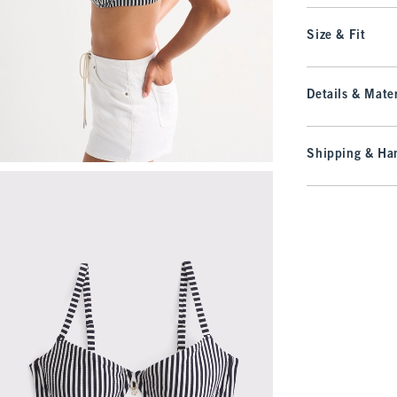
Size & Fit
Details & Mater
Shipping & Han