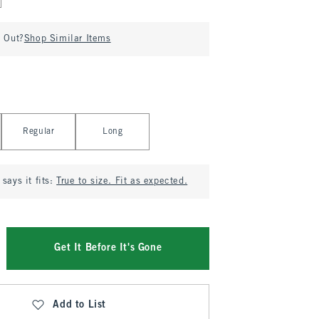
d Out?
Shop Similar Items
Regular
Long
says it fits:
True to size. Fit as expected.
Get It Before It's Gone
Add to List