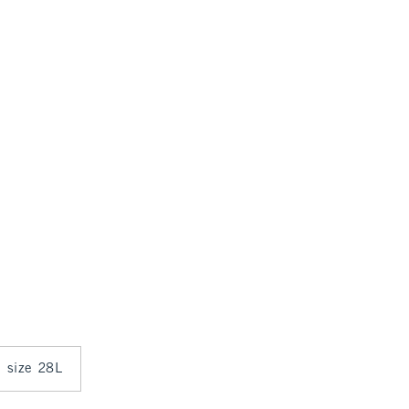
n size 28L