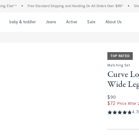
lse**
•
Free Standard Shipping and Handling On All Orders Over $99^
•
Shop Tax 
nu
Open Menu
Open Menu
Open Menu
Open Menu
Open Menu
Open M
baby & toddler
Jeans
Active
Sale
About Us
TOP RATED
Matching Set
Curve Lo
Wide Leg
$90
$90
$72
$72
Price After
4.7