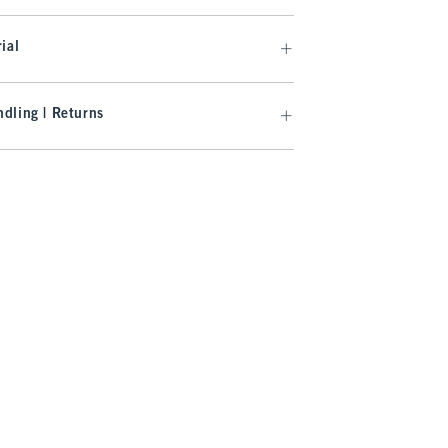
ial
dling | Returns