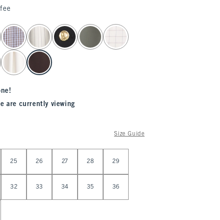
fee
one!
e are currently viewing
Size Guide
25
26
27
28
29
32
33
34
35
36