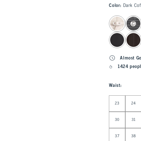
Color
:
Dark Cof
select color
Almost G
1424 peopl
Waist
:
Select Waist
23
24
30
31
37
38