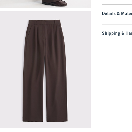
Details & Mater
Shipping & Han