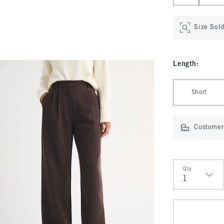
Size Sol
Length
:
Select Length
Short
Customer 
Qty
Qty