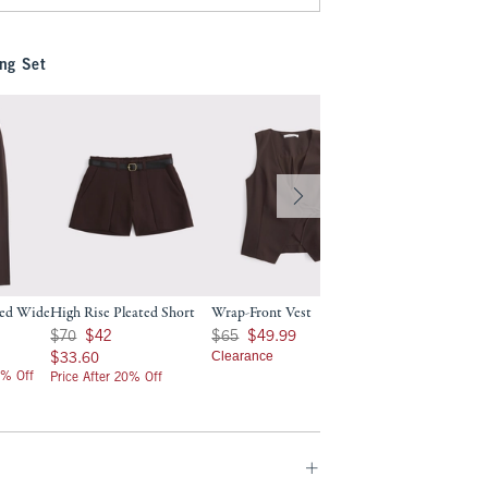
ng Set
red Wide
High Rise Pleated Short
Wrap-Front Vest
Was $70, now $42
Was $65, now $49.99
$70
$42
$65
$49.99
$33.60
Clearance
$33.60
0% Off
Price After 20% Off