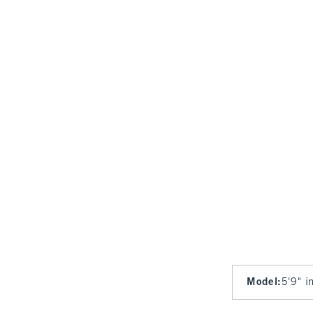
Model
:
5'9" i