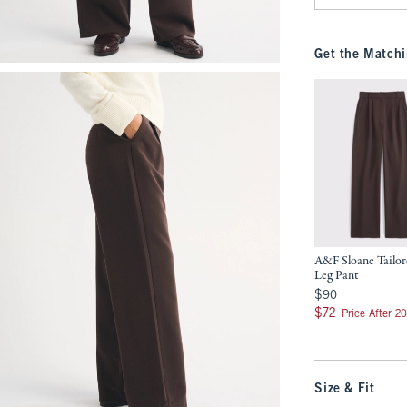
Get the Matchi
A&F Sloane Tailo
Leg Pant
$90
$90
$72
$72
Price After 2
Size & Fit