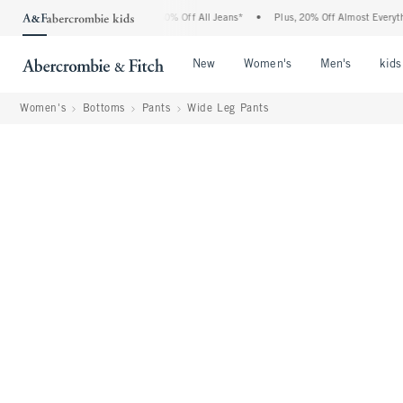
bercrombie Denim Event: 25-50% Off All Jeans*
•
Plus, 20% Off Almost Everything E
Open Menu
Open Menu
Open Me
New
Women's
Men's
kids
Women's
Bottoms
Pants
Wide Leg Pants