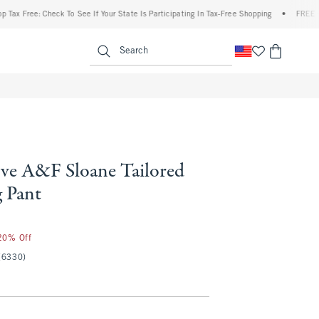
Free: Check To See If Your State Is Participating In Tax-Free Shopping
•
FREE shippin
enu
<span clas
Search
ve A&F Sloane Tailored
 Pant
 20% Off
(6330)