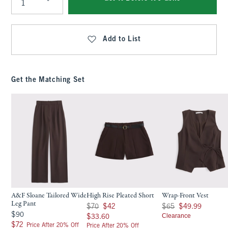
Qty
Add to List
Get the Matching Set
A&F Sloane Tailored Wide
High Rise Pleated Short
Wrap-Front Vest
Leg Pant
Was $70, now $42
Was $65, now $49.99
$70
$42
$65
$49.99
$90
$90
$33.60
Clearance
$33.60
$72
$72
Price After 20% Off
Price After 20% Off