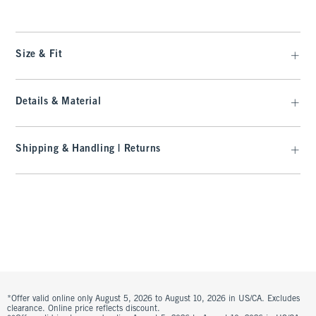
Size & Fit
Details & Material
Shipping & Handling | Returns
*Offer valid online only August 5, 2026 to August 10, 2026 in US/CA. Excludes
clearance. Online price reflects discount.