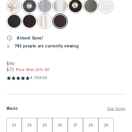
select color
Almost Gone!
743 people are currently viewing
$90
$90
$72
$72
Price After 20% Off
4.7
(6333)
Waist
:
Size Guide
Select Waist
23
24
25
26
27
28
29