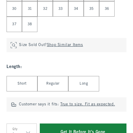
30
31
32
33
34
35
36
37
38
Size Sold Out?
Shop Similar Items
Length
:
Select Length
Short
Regular
Long
Customer says it fits:
True to size. Fit as expected.
Qty
Get It Before It's Gone