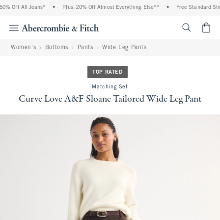
% Off All Jeans*
•
Plus, 20% Off Almost Everything Else**
•
Free Standard Shipp
<span cl
Women's
Bottoms
Pants
Wide Leg Pants
TOP RATED
Matching Set
Curve Love A&F Sloane Tailored Wide Leg Pant