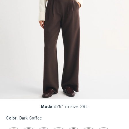
Model
:
5'9" in size 28L
Color
:
Dark Coffee