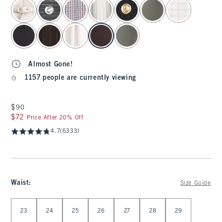
select color
Almost Gone!
1157 people are currently viewing
$90
$90
$72
$72
Price After 20% Off
4.7
(6333)
Waist
:
Size Guide
Select Waist
23
24
25
26
27
28
29