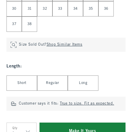
30
31
32
33
34
35
36
37
38
Size Sold Out?
Shop Similar Items
Length
:
Select Length
Short
Regular
Long
Customer says it fits:
True to size. Fit as expected.
Qty
Make It Yours