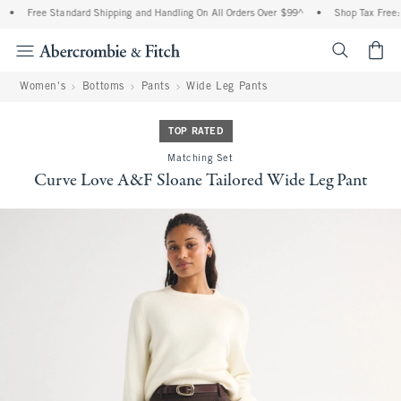
•
Free Standard Shipping and Handling On All Orders Over $99^
•
Shop Tax Free: Ch
<span cl
Women's
Bottoms
Pants
Wide Leg Pants
TOP RATED
Matching Set
Curve Love A&F Sloane Tailored Wide Leg Pant