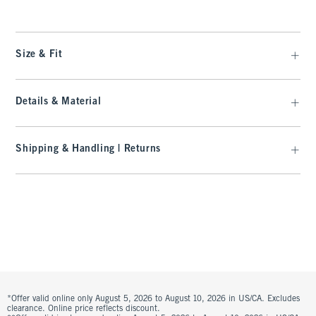
Size & Fit
Details & Material
Shipping & Handling | Returns
*Offer valid online only August 5, 2026 to August 10, 2026 in US/CA. Excludes
clearance. Online price reflects discount.