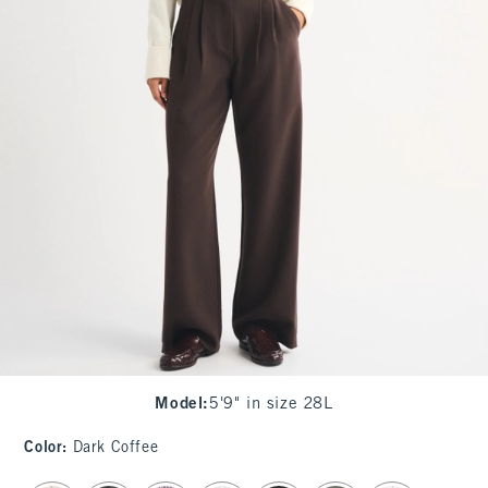
Model
:
5'9" in size 28L
Color
:
Dark Coffee