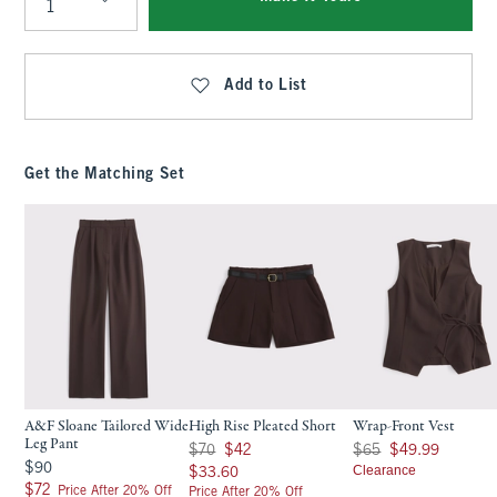
Qty
Add to List
Get the Matching Set
A&F Sloane Tailored Wide
High Rise Pleated Short
Wrap-Front Vest
Leg Pant
Was $70, now $42
Was $65, now $49.99
$70
$42
$65
$49.99
$90
$90
$33.60
Clearance
$33.60
$72
$72
Price After 20% Off
Price After 20% Off