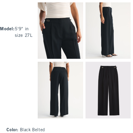
Model
:
5'9" in
size 27L
Color
:
Black Belted