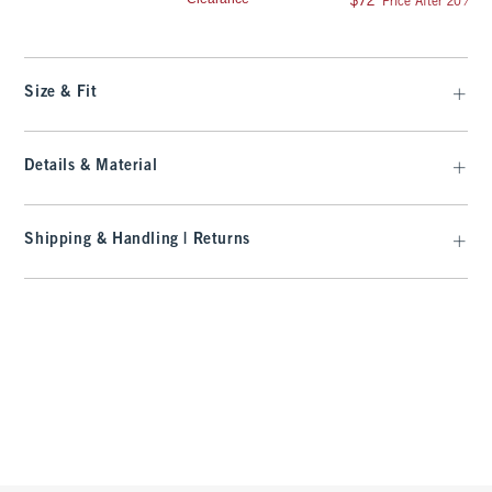
$72
Price After 20% Of
Size & Fit
Details & Material
Shipping & Handling | Returns