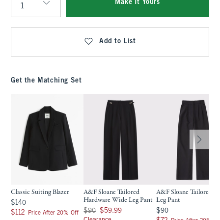
Make It Yours
Qty
Add to List
Get the Matching Set
Classic Suiting Blazer
A&F Sloane Tailored
A&F Sloane Tailored W
Hardware Wide Leg Pant
Leg Pant
$140
$140
Was $90, now $59.99
$90
$90
$59.99
$90
$112
$112
Price After 20% Off
Clearance
$72