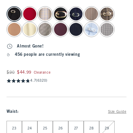
select color
Almost Gone!
456 people are currently viewing
Was $90, now $44.99
$90
$44.99
Clearance
4.7
(6320)
Waist
:
Size Guide
Select Waist
23
24
25
26
27
28
29