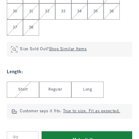
30
31
32
33
34
35
36
37
38
Size Sold Out?
Shop Similar Items
Length
:
Select Length
Short
Regular
Long
Customer says it fits:
True to size. Fit as expected.
Qty