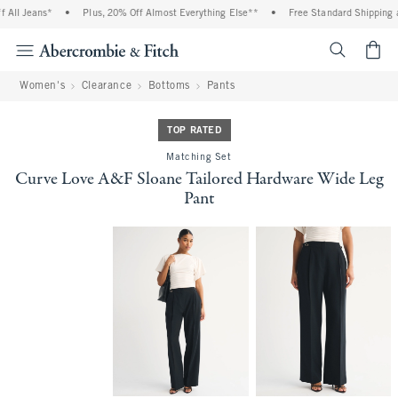
ll Jeans*
•
Plus, 20% Off Almost Everything Else**
•
Free Standard Shipping and
<span cl
Women's
Clearance
Bottoms
Pants
TOP RATED
Matching Set
Curve Love A&F Sloane Tailored Hardware Wide Leg
Pant