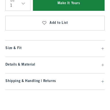
Qty
Make It Yours
Qty
Add to List
Size & Fit
Details & Material
Shipping & Handling | Returns