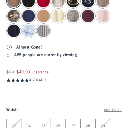
Almost Gone!
485 people are currently viewing
Was $90, now $49.99
$90
$49.99
Clearance
4.7
(6340)
Waist
:
Size Guide
Select Waist
23
24
25
26
27
28
29