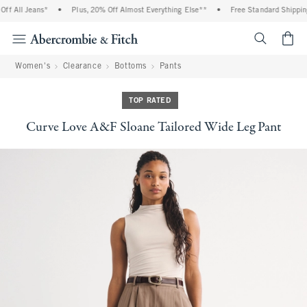
f All Jeans*
•
Plus, 20% Off Almost Everything Else**
•
Free Standard Shipping 
<span cl
Women's
Clearance
Bottoms
Pants
TOP RATED
Curve Love A&F Sloane Tailored Wide Leg Pant