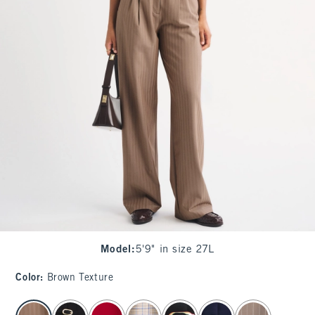
Model
:
5'9" in size 27L
Color
:
Brown Texture
select color