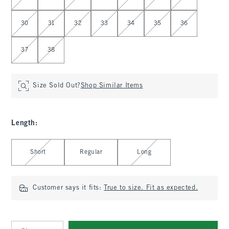
30
31
32
33
34
35
36
37
38
Size Sold Out?
Shop Similar Items
Length
:
Select Length
Short
Regular
Long
Customer says it fits:
True to size. Fit as expected.