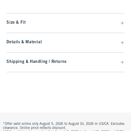
Size & Fit
Details & Material
Shipping & Handling | Returns
*Offer valid online only August 5, 2026 to August 10, 2026 in US/CA. Excludes
clearance. Online price reflects discount.