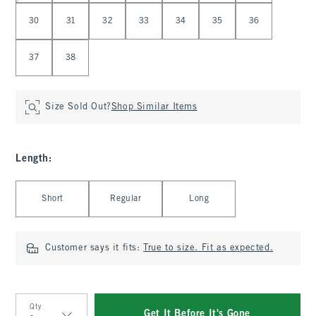
30
31
32
33
34
35
36
37
38
Size Sold Out?
Shop Similar Items
Length
:
Select Length
Short
Regular
Long
Customer says it fits:
True to size. Fit as expected.
Qty
Get It Before It's Gone