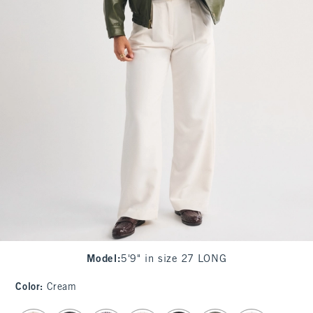
Model
:
5'9" in size 27 LONG
Color
:
Cream