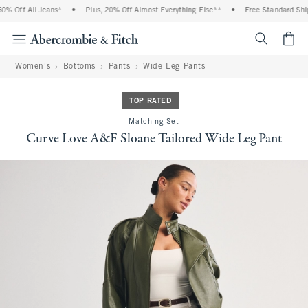
 Off All Jeans*
•
Plus, 20% Off Almost Everything Else**
•
Free Standard Shipp
<span cl
Women's
Bottoms
Pants
Wide Leg Pants
TOP RATED
Matching Set
Curve Love A&F Sloane Tailored Wide Leg Pant