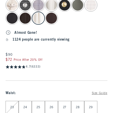
select color
Almost Gone!
1124 people are currently viewing
$90
$90
$72
$72
Price After 20% Off
4.7
(6333)
Waist
:
Size Guide
Select Waist
23
24
25
26
27
28
29