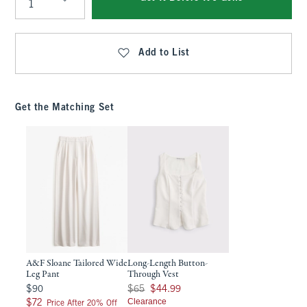
Qty
Add to List
Get the Matching Set
A&F Sloane Tailored Wide
Long-Length Button-
Leg Pant
Through Vest
$90
Was $65, now $44.99
$90
$65
$44.99
$72
Clearance
$72
Price After 20% Off