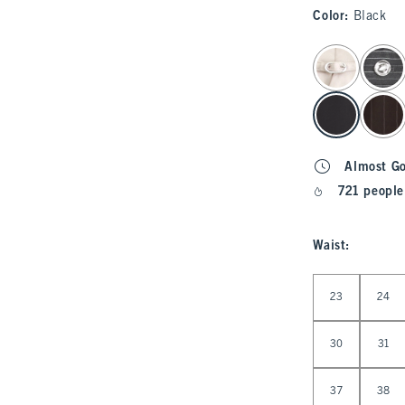
Color
:
Black
select color
Almost G
721 people
Waist
:
Select Waist
23
24
30
31
37
38