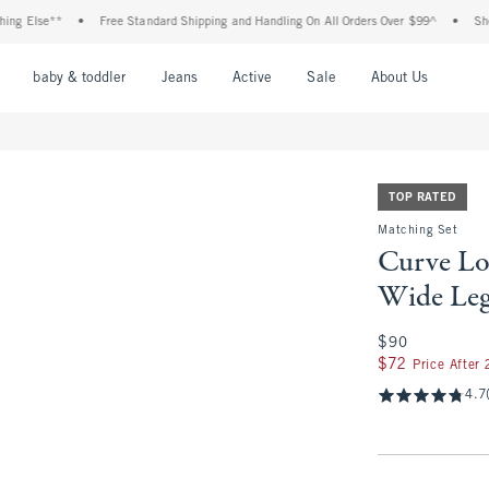
lse**
•
Free Standard Shipping and Handling On All Orders Over $99^
•
Shop Tax 
nu
Open Menu
Open Menu
Open Menu
Open Menu
Open Menu
Open M
baby & toddler
Jeans
Active
Sale
About Us
TOP RATED
Matching Set
Curve Lo
Wide Leg
$90
$90
$72
$72
Price After
4.7