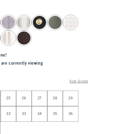
one!
 are currently viewing
Size Guide
25
26
27
28
29
32
33
34
35
36