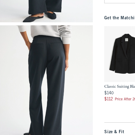
Get the Matchi
Classic Suiting Bl
$140
$140
$112
$112
Price After 
Size & Fit