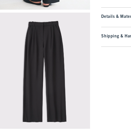
Details & Mater
Shipping & Han