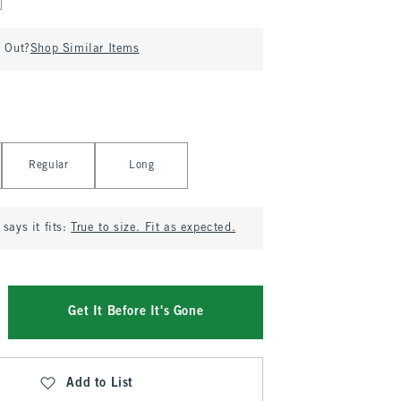
d Out?
Shop Similar Items
Regular
Long
says it fits:
True to size. Fit as expected.
Get It Before It's Gone
Add to List