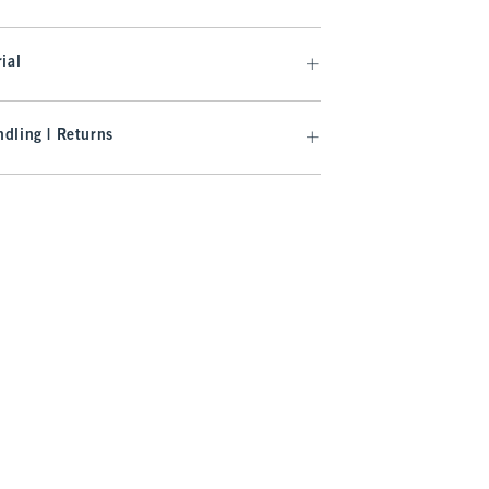
ial
dling | Returns