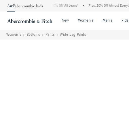
Abercrombie Denim Event: 25-50% Off All Jeans*
•
Plus, 20% Off Almost Everything E
Open Menu
Open Menu
Open Me
New
Women's
Men's
kids
Women's
Bottoms
Pants
Wide Leg Pants