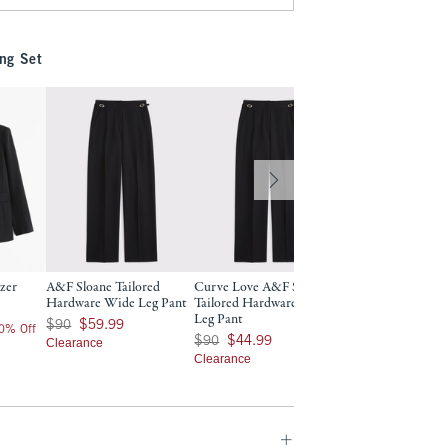
ng Set
azer
A&F Sloane Tailored
Curve Love A&F Sloane
A&F Sloane Tailor
Hardware Wide Leg Pant
Tailored Hardware Wide
Leg Pant
Leg Pant
Was $90, now $59.99
$90
$90
$59.99
$90
20% Off
Was $90, now $44.99
$90
$44.99
Clearance
$72
$72
Price After 2
Clearance