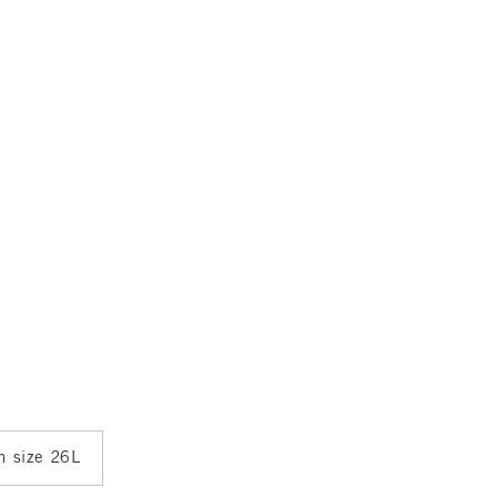
in size 26L