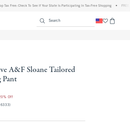
Free: Check To See If Your State Is Participating In Tax-Free Shopping
•
FREE shippi
enu
<span clas
Search
ve A&F Sloane Tailored
 Pant
 20% Off
(6333)