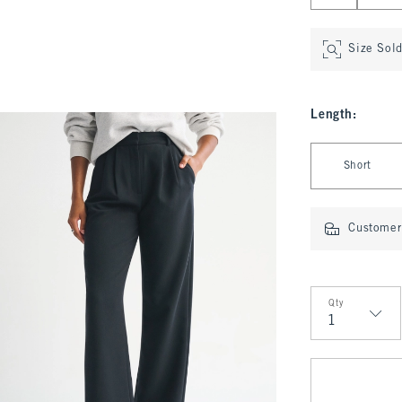
Size Sol
Length
:
Select Length
Short
Customer 
Qty
Qty