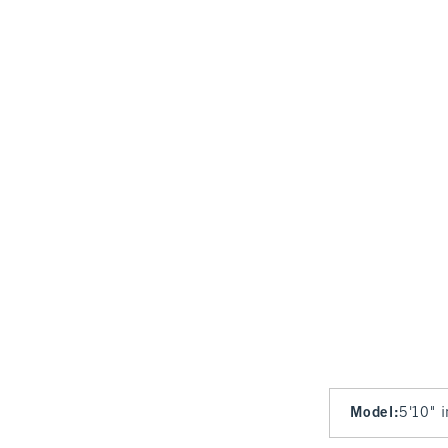
Model
:
5'10" 