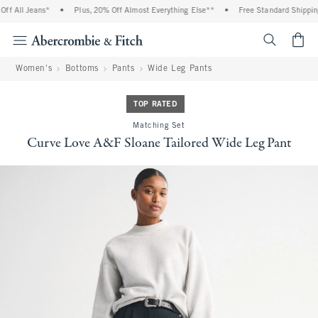
 All Jeans*
•
Plus, 20% Off Almost Everything Else**
•
Free Standard Shipping a
<span cl
Women's
Bottoms
Pants
Wide Leg Pants
TOP RATED
Matching Set
Curve Love A&F Sloane Tailored Wide Leg Pant