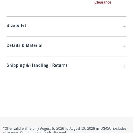
Clearance
Size & Fit
Details & Material
Shipping & Handling | Returns
*Offer valid online only August 5, 2026 to August 10, 2026 in US/CA. Excludes