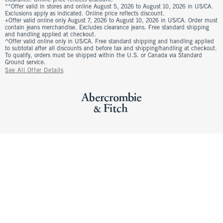
clearance. Online price reflects discount.
**Offer valid in stores and online August 5, 2026 to August 10, 2026 in US/CA.
Exclusions apply as indicated. Online price reflects discount.
+Offer valid online only August 7, 2026 to August 10, 2026 in US/CA. Order must
contain jeans merchandise. Excludes clearance jeans. Free standard shipping
and handling applied at checkout.
^Offer valid online only in US/CA. Free standard shipping and handling applied
to subtotal after all discounts and before tax and shipping/handling at checkout.
To qualify, orders must be shipped within the U.S. or Canada via Standard
Ground service.
See All Offer Details