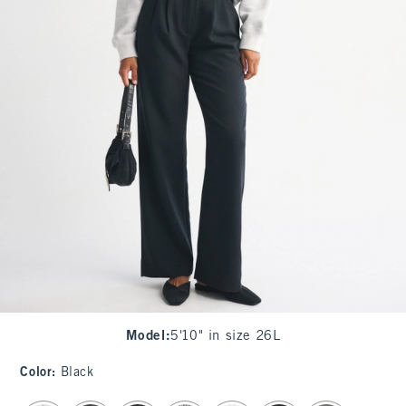
Model
:
5'10" in size 26L
Color
:
Black