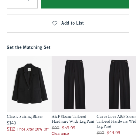
Qty
Add to List
Get the Matching Set
Classic Suiting Blazer
A&F Sloane Tailored
Curve Love A&F Sloan
Hardware Wide Leg Pant
Tailored Hardware Wi
$140
$140
Leg Pant
Was $90, now $59.99
$90
$59.99
$112
$112
Price After 20% Off
Was $90, now $44.99
$90
$44.99
Clearance