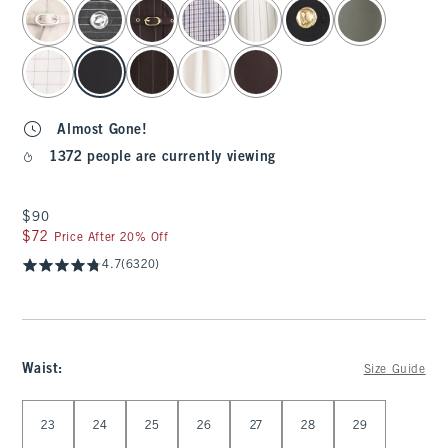
select color
Almost Gone!
1372 people are currently viewing
$90
$90
$72
$72
Price After 20% Off
4.7
(6320)
Waist
:
Size Guide
Select Waist
23
24
25
26
27
28
29