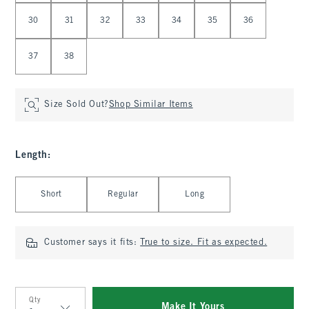
30
31
32
33
34
35
36
37
38
Size Sold Out?
Shop Similar Items
Length
:
Select Length
Short
Regular
Long
Customer says it fits:
True to size. Fit as expected.
Qty
Make It Yours