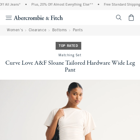
All Jeans*
•
Plus, 20% Off Almost Everything Else**
•
Free Standard Shipping an
<span cl
Women's
Clearance
Bottoms
Pants
TOP RATED
Matching Set
Curve Love A&F Sloane Tailored Hardware Wide Leg
Pant