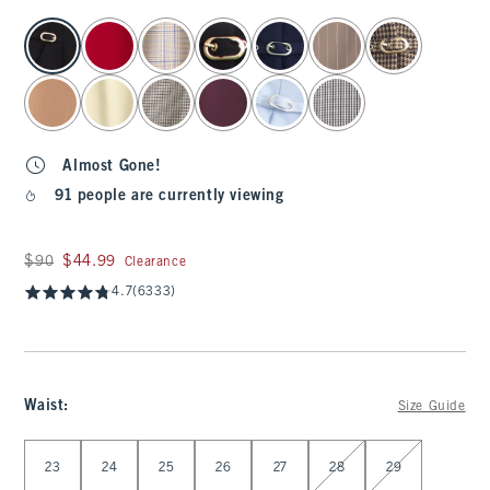
select color
Almost Gone!
91 people are currently viewing
Was $90, now $44.99
$90
$44.99
Clearance
4.7
(6333)
Waist
:
Size Guide
Select Waist
23
24
25
26
27
28
29