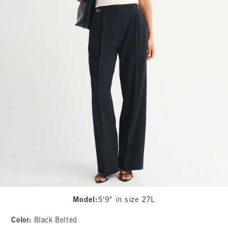
Model
:
5'9" in size 27L
Color
:
Black Belted