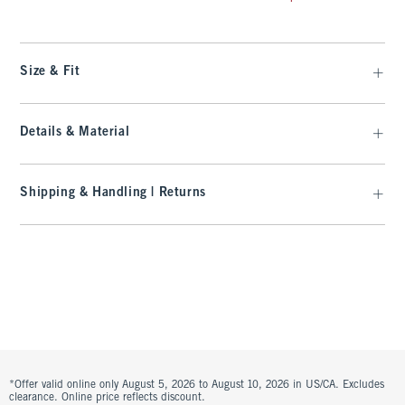
Size & Fit
Details & Material
Shipping & Handling | Returns
*Offer valid online only August 5, 2026 to August 10, 2026 in US/CA. Excludes
clearance. Online price reflects discount.