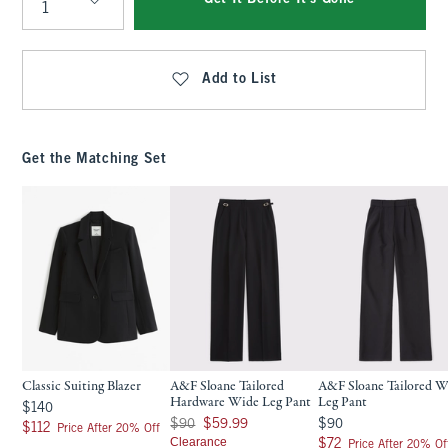
Qty
Add to List
Get the Matching Set
Classic Suiting Blazer
A&F Sloane Tailored
A&F Sloane Tailored W
Hardware Wide Leg Pant
Leg Pant
$140
$140
Was $90, now $59.99
$90
$90
$59.99
$90
$112
$112
Price After 20% Off
Clearance
$72
$72
Price After 20% Of