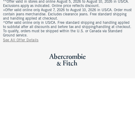
**Offer valid in stores and online August 5, 2026 to August 10, 2026 in US/CA.
Exclusions apply as indicated. Online price reflects discount.
+Offer valid online only August 7, 2026 to August 10, 2026 in US/CA. Order must
contain jeans merchandise. Excludes clearance jeans. Free standard shipping
and handling applied at checkout.
^Offer valid online only in US/CA. Free standard shipping and handling applied
to subtotal after all discounts and before tax and shipping/handling at checkout.
To qualify, orders must be shipped within the U.S. or Canada via Standard
Ground service.
See All Offer Details