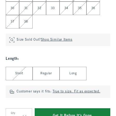
30
31
32
33
34
35
36
37
38
Size Sold Out?
Shop Similar Items
Length
:
Select Length
Short
Regular
Long
Customer says it fits:
True to size. Fit as expected.
Qty
Get It Before It's Gone