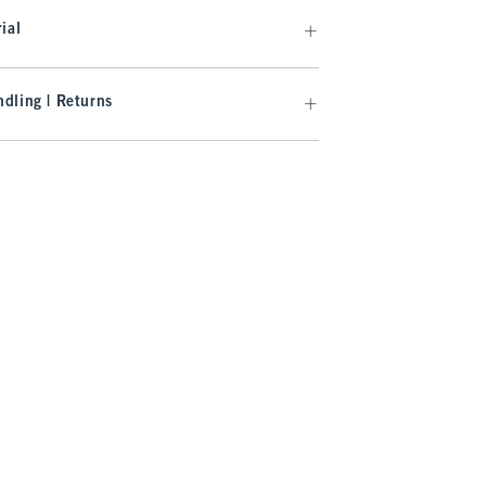
ial
dling | Returns