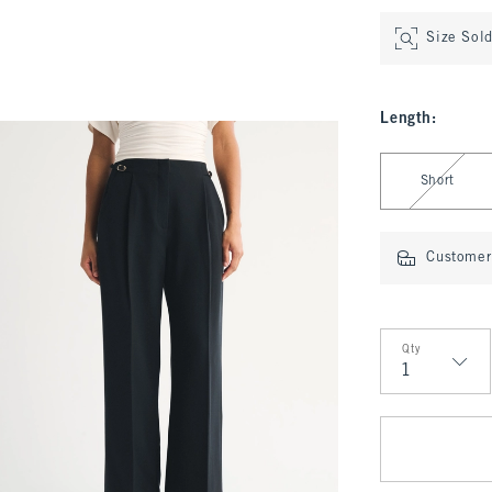
Size Sol
Length
:
Select Length
Short
Customer 
Qty
Qty