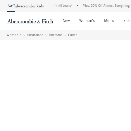
ombie Denim Event: 25-50% Off All Jeans*
•
Plus, 20% Off Almost Everything Else**
Open Menu
Open Menu
Open Me
New
Women's
Men's
kids
Women's
Clearance
Bottoms
Pants