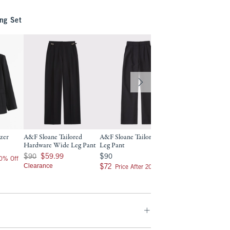
ng Set
azer
A&F Sloane Tailored
A&F Sloane Tailored Wide
Curve Love A&F S
Hardware Wide Leg Pant
Leg Pant
Tailored Wide Leg
Was $90, now $59.99
$90
$90
$90
$59.99
$90
$90
20% Off
Clearance
$72
$72
$72
$72
Price After 20% Off
Price After 2