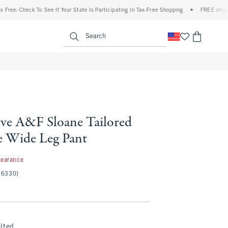
Check To See If Your State Is Participating In Tax-Free Shopping
•
FREE shipping when
enu
<span clas
Search
ve A&F Sloane Tailored
 Wide Leg Pant
99
learance
(6330)
lted