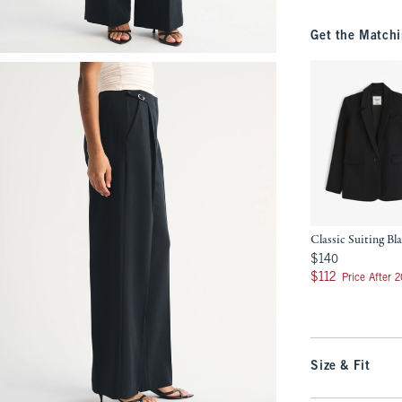
Get the Matchi
Classic Suiting Bl
$140
$140
$112
$112
Price After 
Size & Fit