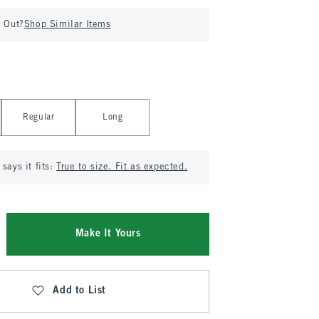
d Out?
Shop Similar Items
Regular
Long
says it fits:
True to size. Fit as expected.
Make It Yours
Add to List