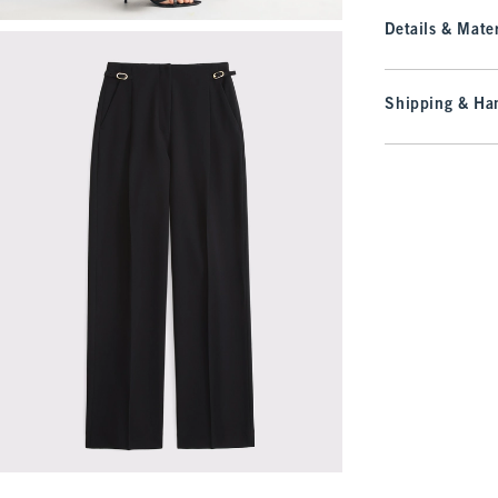
Details & Mater
Shipping & Han