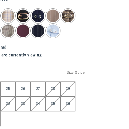
one!
 are currently viewing
Size Guide
25
26
27
28
29
32
33
34
35
36