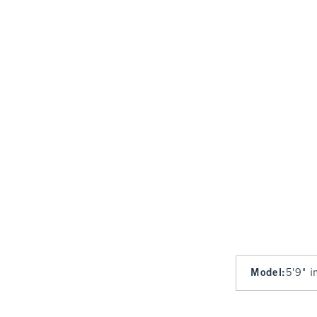
Model
:
5'9" i