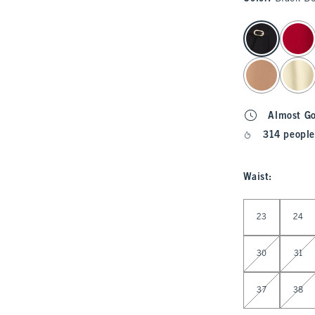
select color
Almost G
314 people
Waist
:
Select Waist
23
24
30
31
37
38