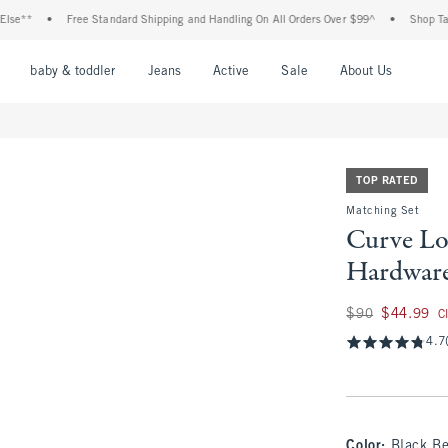
•
Free Standard Shipping and Handling On All Orders Over $99^
•
Shop Tax Free: 
nu
Open Menu
Open Menu
Open Menu
Open Menu
Open Menu
Open M
baby & toddler
Jeans
Active
Sale
About Us
TOP RATED
Matching Set
Curve Lo
Hardware
Was $90, now $44.
$90
$44.99
C
4.7
Color
:
Black Be