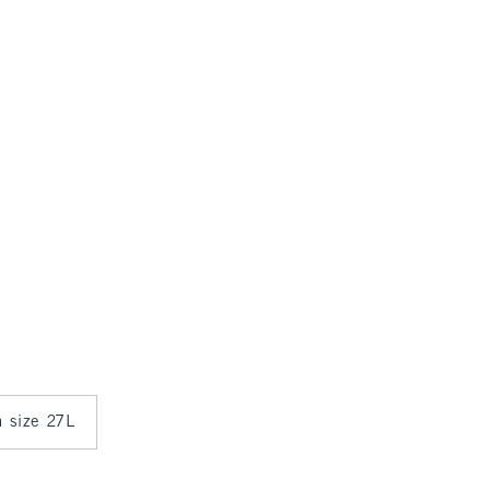
n size 27L