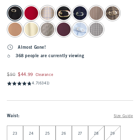
select color
Almost Gone!
368 people are currently viewing
Was $90, now $44.99
$90
$44.99
Clearance
4.7
(6341)
Waist
:
Size Guide
Select Waist
23
24
25
26
27
28
29