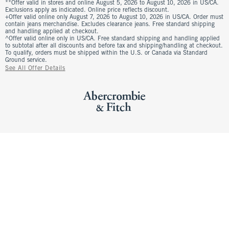
**Offer valid in stores and online August 5, 2026 to August 10, 2026 in US/CA.
Exclusions apply as indicated. Online price reflects discount.
+Offer valid online only August 7, 2026 to August 10, 2026 in US/CA. Order must
contain jeans merchandise. Excludes clearance jeans. Free standard shipping
and handling applied at checkout.
^Offer valid online only in US/CA. Free standard shipping and handling applied
to subtotal after all discounts and before tax and shipping/handling at checkout.
To qualify, orders must be shipped within the U.S. or Canada via Standard
Ground service.
See All Offer Details