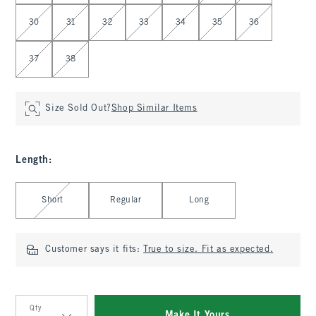
30
31
32
33
34
35
36
37
38
Size Sold Out?
Shop Similar Items
Length
:
Select Length
Short
Regular
Long
Customer says it fits:
True to size. Fit as expected.
Qty
Make It Yours