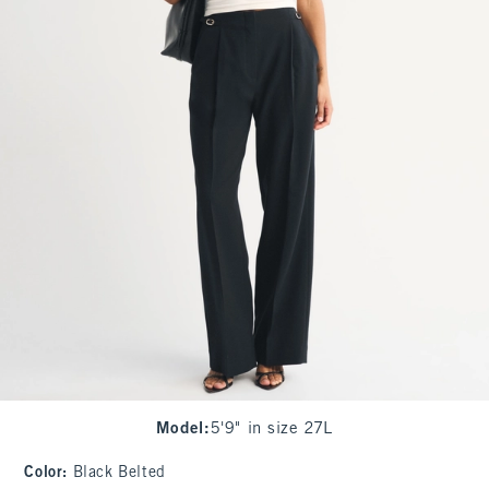
Model
:
5'9" in size 27L
Color
:
Black Belted