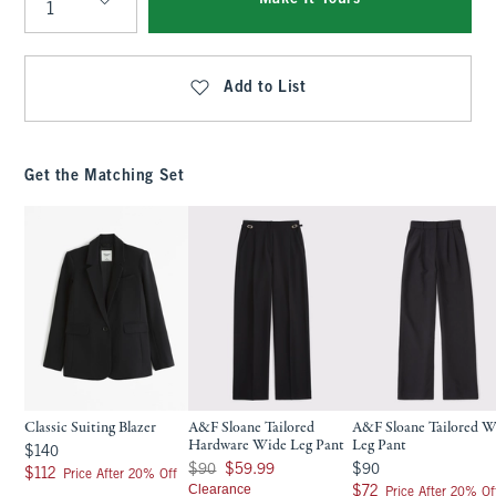
Qty
Add to List
Get the Matching Set
Classic Suiting Blazer
A&F Sloane Tailored
A&F Sloane Tailored W
Hardware Wide Leg Pant
Leg Pant
$140
$140
Was $90, now $59.99
$90
$90
$59.99
$90
$112
$112
Price After 20% Off
Clearance
$72
$72
Price After 20% Of