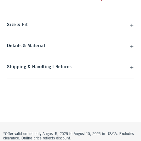
Size & Fit
Details & Material
Shipping & Handling | Returns
*Offer valid online only August 5, 2026 to August 10, 2026 in US/CA. Excludes
clearance. Online price reflects discount.