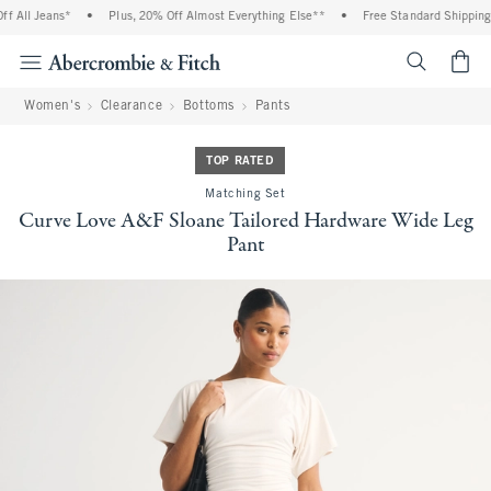
All Jeans*
•
Plus, 20% Off Almost Everything Else**
•
Free Standard Shipping an
<span cl
Women's
Clearance
Bottoms
Pants
TOP RATED
Matching Set
Curve Love A&F Sloane Tailored Hardware Wide Leg
Pant