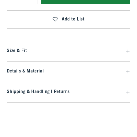
Qty
Add to List
Size & Fit
Details & Material
Shipping & Handling | Returns