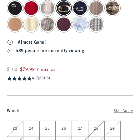
select color
Almost Gone!
589 people are currently viewing
Was $100, now $79.99
$100
$79.99
Clearance
4.7
(6306)
Waist
:
Size Guide
Select Waist
23
24
25
26
27
28
29