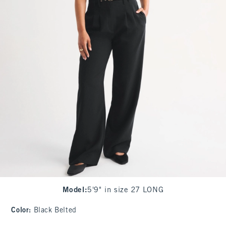
Model
:
5'9" in size 27 LONG
Color
:
Black Belted