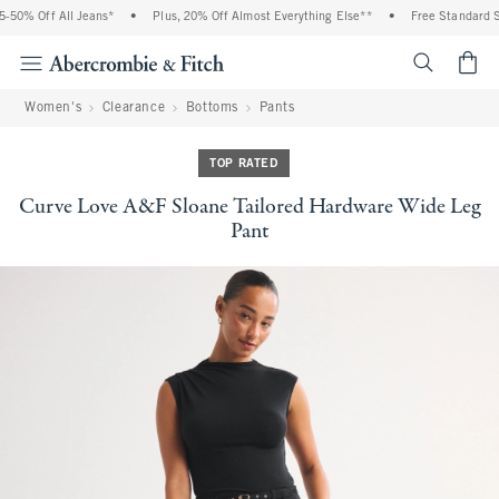
50% Off All Jeans*
•
Plus, 20% Off Almost Everything Else**
•
Free Standard Sh
<span cl
Women's
Clearance
Bottoms
Pants
TOP RATED
Curve Love A&F Sloane Tailored Hardware Wide Leg
Pant