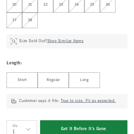
30
31
32
33
34
35
36
37
38
Size Sold Out?
Shop Similar Items
Length
:
Select Length
Short
Regular
Long
Customer says it fits:
True to size. Fit as expected.
Qty
Get It Before It's Gone