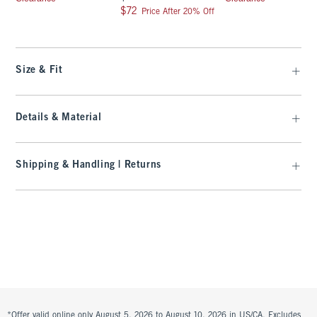
$72
$72
Price After 20% Off
Size & Fit
Details & Material
Shipping & Handling | Returns
*Offer valid online only August 5, 2026 to August 10, 2026 in US/CA. Excludes