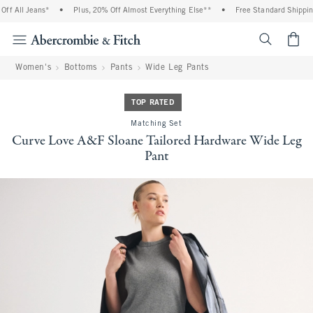
f All Jeans*
•
Plus, 20% Off Almost Everything Else**
•
Free Standard Shipping 
<span cl
Women's
Bottoms
Pants
Wide Leg Pants
TOP RATED
Matching Set
Curve Love A&F Sloane Tailored Hardware Wide Leg
Pant