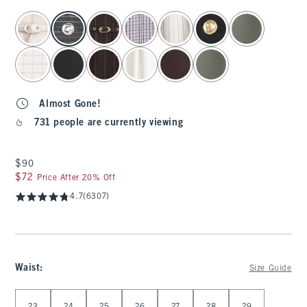
select color
Almost Gone!
731 people are currently viewing
$90
$90
$72
$72
Price After 20% Off
4.7
(6307)
Waist
:
Size Guide
Select Waist