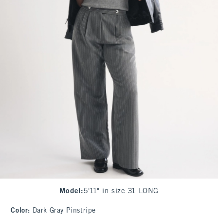
Model
:
5'11" in size 31 LONG
Color
:
Dark Gray Pinstripe