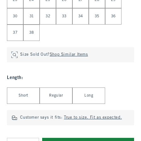
23
24
25
26
27
28
29
30
31
32
33
34
35
36
37
38
Size Sold Out?
Shop Similar Items
Length
:
Select Length
Short
Regular
Long
Customer says it fits:
True to size. Fit as expected.