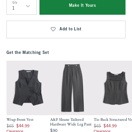
Qty
Make It Yours
Qty
Add to List
Get the Matching Set
Wrap-Front Vest
A&F Sloane Tailored
Tie-Back Structured Ve
Hardware Wide Leg Pant
Was $65, now $44.99
Was $65, now $44.99
$65
$44.99
$65
$44.99
$90
$90
Clearance
Clearance