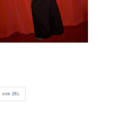
n size 26L