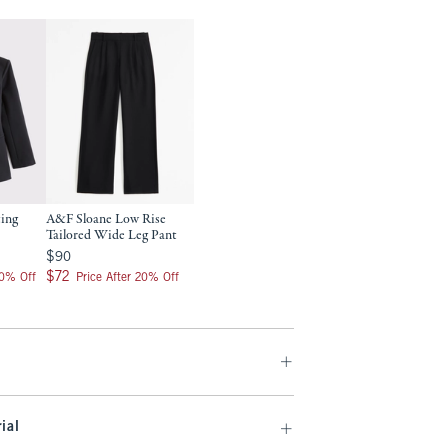
ting
A&F Sloane Low Rise
Tailored Wide Leg Pant
$90
$90
$72
$72
20% Off
Price After 20% Off
ial