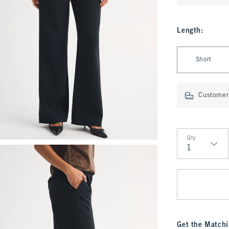
Length
:
Select Length
Short
Customer 
Qty
Qty
Get the Matchi