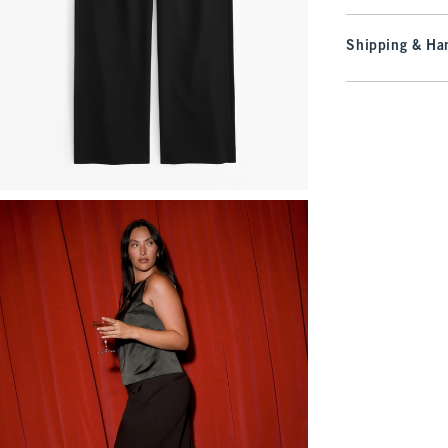
Shipping & Han