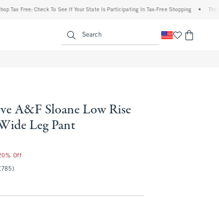
Free: Check To See If Your State Is Participating In Tax-Free Shopping
•
The Abercrom
enu
<span clas
Search
ve A&F Sloane Low Rise
 Wide Leg Pant
 20% Off
(785)