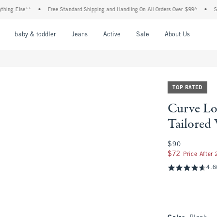
lse**
•
Free Standard Shipping and Handling On All Orders Over $99^
•
Shop Tax 
nu
Open Menu
Open Menu
Open Menu
Open Menu
Open Menu
Open M
baby & toddler
Jeans
Active
Sale
About Us
TOP RATED
Curve Lo
Tailored
$90
$90
$72
$72
Price After
4.6