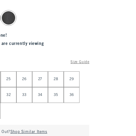
one!
 are currently viewing
Size Guide
25
26
27
28
29
32
33
34
35
36
d Out?
Shop Similar Items