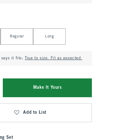
Regular
Long
says it fits:
True to size. Fit as expected.
Make It Yours
Add to List
ng Set