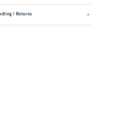
dling | Returns