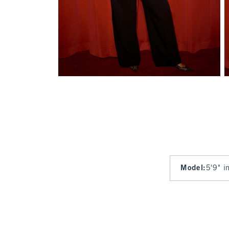
Model
:
5'9" i