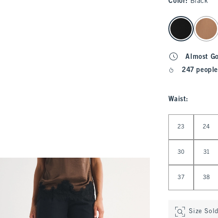
Color
:
Black
select color
Almost G
247 people
Waist
:
Select Waist
23
24
30
31
37
38
Size Sol