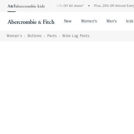
bercrombie Denim Event: 25-50% Off All Jeans*
•
Plus, 20% Off Almost Everything E
Open Menu
Open Menu
Open Me
New
Women's
Men's
kids
Women's
Bottoms
Pants
Wide Leg Pants