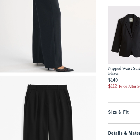
Nipped Waist Sui
Blazer
$140
$140
$112
$112
Price After 
Size & Fit
Details & Mater