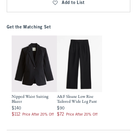
Add to List
Get the Matching Set
Nipped Waist Suiting
A&F Sloane Low Rise
Blazer
Tailored Wide Leg Pant
$140
$90
$140
$90
$112
$72
$112
$72
Price After 20% Off
Price After 20% Off