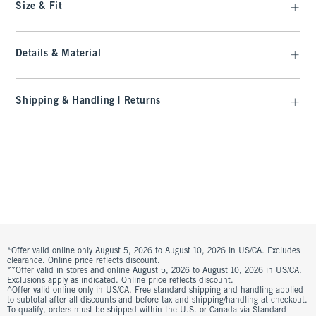
Size & Fit
Details & Material
Shipping & Handling | Returns
*Offer valid online only August 5, 2026 to August 10, 2026 in US/CA. Excludes
clearance. Online price reflects discount.
**Offer valid in stores and online August 5, 2026 to August 10, 2026 in US/CA.
Exclusions apply as indicated. Online price reflects discount.
^Offer valid online only in US/CA. Free standard shipping and handling applied
to subtotal after all discounts and before tax and shipping/handling at checkout.
To qualify, orders must be shipped within the U.S. or Canada via Standard