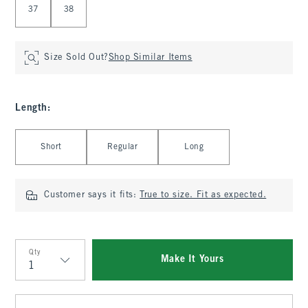
37
38
Size Sold Out?
Shop Similar Items
Length
:
Select Length
Short
Regular
Long
Customer says it fits:
True to size. Fit as expected.
Qty
Make It Yours
Qty