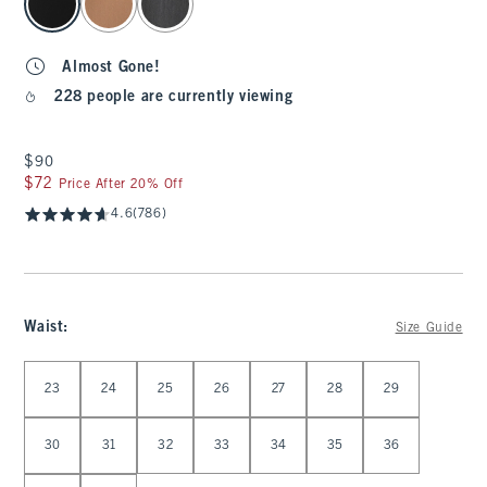
Almost Gone!
228 people are currently viewing
$90
$90
$72
$72
Price After 20% Off
4.6
(786)
Waist
:
Size Guide
Select Waist
23
24
25
26
27
28
29
30
31
32
33
34
35
36