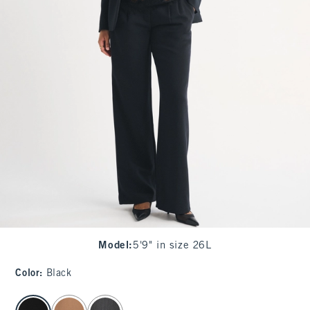
Model
:
5'9" in size 26L
Color
:
Black
select color