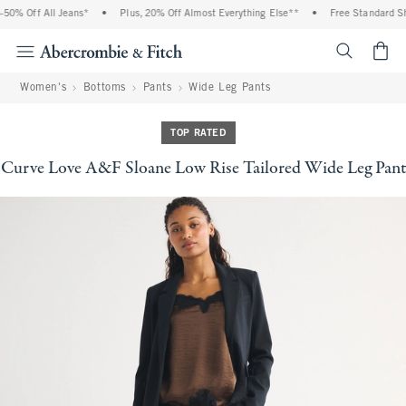
0% Off All Jeans*
•
Plus, 20% Off Almost Everything Else**
•
Free Standard Ship
<span cl
Women's
Bottoms
Pants
Wide Leg Pants
TOP RATED
Curve Love A&F Sloane Low Rise Tailored Wide Leg Pant