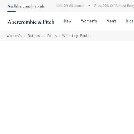
bercrombie Denim Event: 25-50% Off All Jeans*
•
Plus, 20% Off Almost Everything E
Open Menu
Open Menu
Open Me
New
Women's
Men's
kids
Women's
Bottoms
Pants
Wide Leg Pants