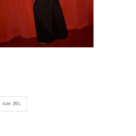
n size 26L