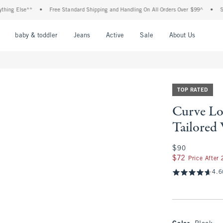
lse**
•
Free Standard Shipping and Handling On All Orders Over $99^
•
Shop Tax 
nu
Open Menu
Open Menu
Open Menu
Open Menu
Open Menu
Open M
baby & toddler
Jeans
Active
Sale
About Us
TOP RATED
Curve Lo
Tailored
$90
$90
$72
$72
Price After
4.6