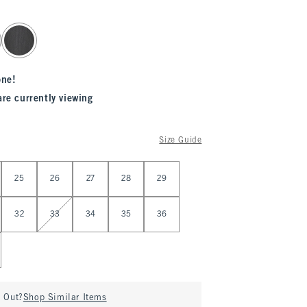
one!
are currently viewing
Size Guide
25
26
27
28
29
32
33
34
35
36
d Out?
Shop Similar Items