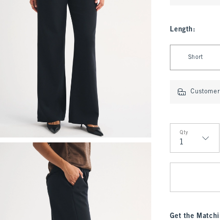
Length
:
Select Length
Short
Customer 
Qty
Qty
Get the Matchi