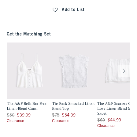
Add to List
Get the Matching Set
The A&F Bella Bra-Free
Tie-Back Smocked Linen-
The A&F Scarlett Cur
Linen-Blend Cami
Blend Top
Love Linen-Blend Mini
Skort
Was $50, now $39.99
Was $75, now $54.99
$50
$39.99
$75
$54.99
Was $60, now $44.99
$60
$44.99
Clearance
Clearance
Clearance