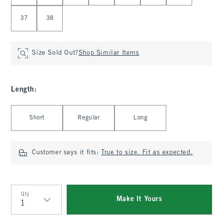
37
38
Size Sold Out?
Shop Similar Items
Length
:
Select Length
Short
Regular
Long
Customer says it fits:
True to size. Fit as expected.
Qty
Make It Yours
Qty