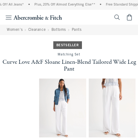
ff All Jeans*
•
Plus, 20% Off Almost Everything Else**
•
Free Standard Shipping
<span cl
Women's
Clearance
Bottoms
Pants
BESTSELLER
Matching Set
Curve Love A&F Sloane Linen-Blend Tailored Wide Leg
Pant