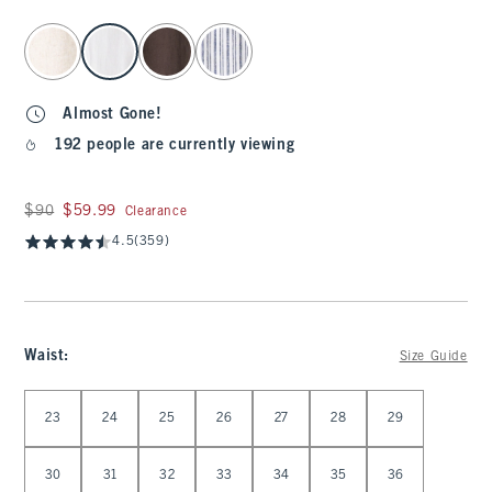
select color
Almost Gone!
192 people are currently viewing
Was $90, now $59.99
$90
$59.99
Clearance
4.5
(359)
Waist
:
Size Guide
Select Waist
23
24
25
26
27
28
29
30
31
32
33
34
35
36