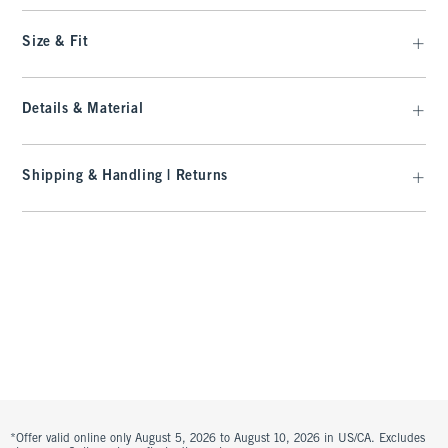
Size & Fit
Details & Material
Shipping & Handling | Returns
*Offer valid online only August 5, 2026 to August 10, 2026 in US/CA. Excludes