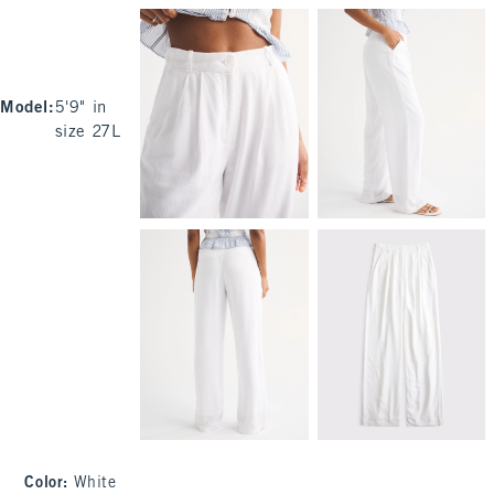
Model
:
5'9" in
size 27L
Color
:
White