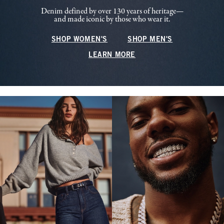
Denim defined by over 130 years of heritage—
and made iconic by those who wear it.
SHOP WOMEN'S
SHOP MEN'S
LEARN MORE