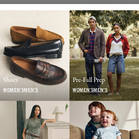
Shoes
Pre-Fall Prep
WOMEN'S
MEN'S
WOMEN'S
MEN'S