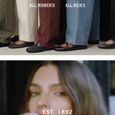
ALL WOMEN'S
ALL MEN'S