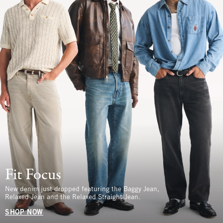
Fit Focus
New denim just dropped featuring the Baggy Jean,
Relaxed Jean and the Relaxed Straight Jean.
SHOP NOW