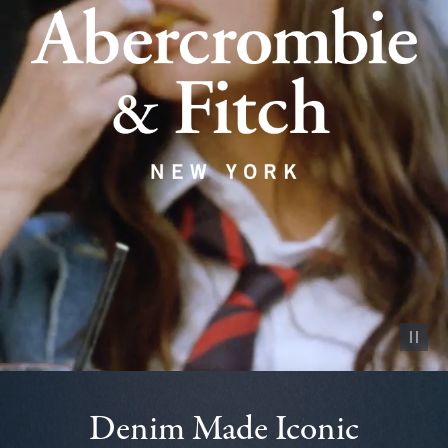
Pause vid
Denim Made Iconic