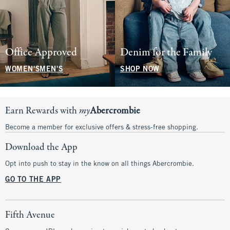
Office Approved
Denim for the Family
WOMEN'S
MEN'S
SHOP NOW
Earn Rewards with
my
Abercrombie
Become a member for exclusive offers & stress-free shopping.
Download the App
Opt into push to stay in the know on all things Abercrombie.
GO TO THE APP
Fifth Avenue