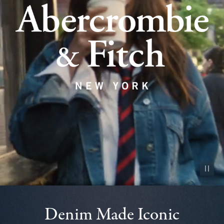
Pause vid
Denim Made Iconic