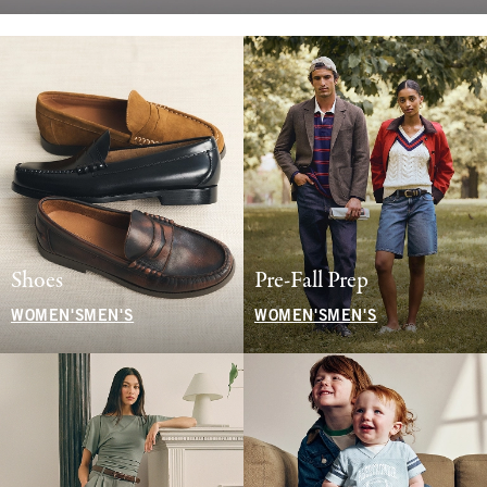
Shoes
Pre-Fall Prep
WOMEN'S
MEN'S
WOMEN'S
MEN'S