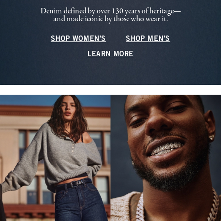
Denim defined by over 130 years of heritage—
and made iconic by those who wear it.
SHOP WOMEN'S
SHOP MEN'S
LEARN MORE