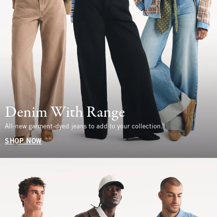
Denim With Range
All-new garment-dyed jeans to add to your collection.
SHOP NOW