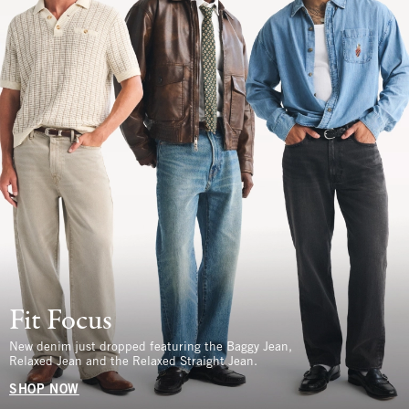
Fit Focus
New denim just dropped featuring the Baggy Jean,
Relaxed Jean and the Relaxed Straight Jean.
SHOP NOW