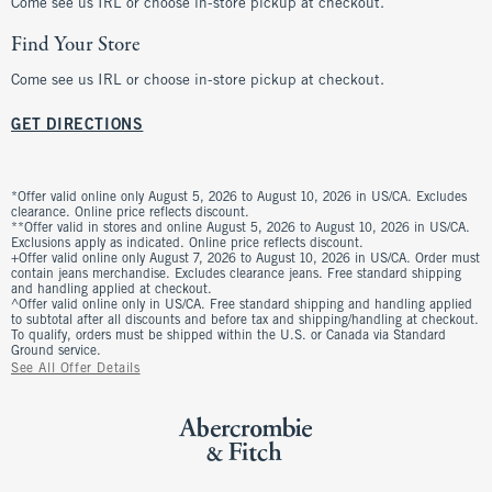
Come see us IRL or choose in-store pickup at checkout.
Find Your Store
Come see us IRL or choose in-store pickup at checkout.
GET DIRECTIONS
*Offer valid online only August 5, 2026 to August 10, 2026 in US/CA. Excludes
clearance. Online price reflects discount.
**Offer valid in stores and online August 5, 2026 to August 10, 2026 in US/CA.
Exclusions apply as indicated. Online price reflects discount.
+Offer valid online only August 7, 2026 to August 10, 2026 in US/CA. Order must
contain jeans merchandise. Excludes clearance jeans. Free standard shipping
and handling applied at checkout.
^Offer valid online only in US/CA. Free standard shipping and handling applied
to subtotal after all discounts and before tax and shipping/handling at checkout.
To qualify, orders must be shipped within the U.S. or Canada via Standard
Ground service.
See All Offer Details