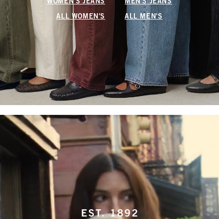
WOMEN'S JEANS
MEN'S JEANS
ALL WOMEN'S
ALL MEN'S