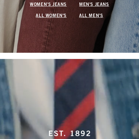
WOMEN'S JEANS
MEN'S JEANS
ALL WOMEN'S
ALL MEN'S