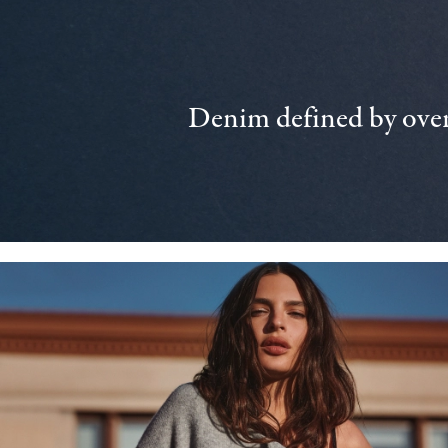
Denim defined by over