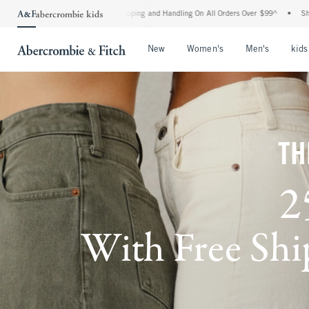
d Shipping and Handling On All Orders Over $99^
•
Shop Tax Free: Check To See If You
Open Menu
Open Menu
Open Me
New
Women's
Men's
kids
TH
2
With Free Ship