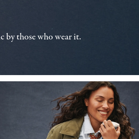
 by those who wear it.