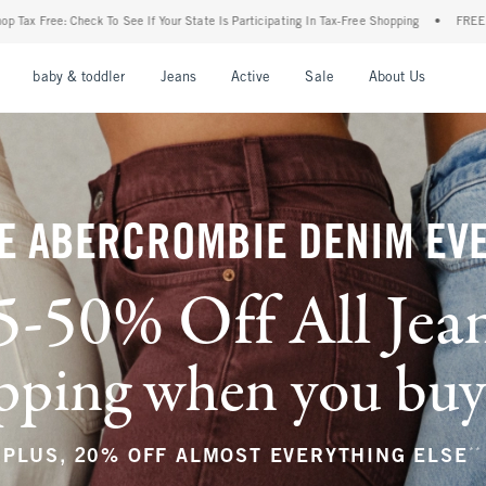
r State Is Participating In Tax-Free Shopping
•
FREE shipping when you purchase a pa
nu
Open Menu
Open Menu
Open Menu
Open Menu
Open Menu
Open M
baby & toddler
Jeans
Active
Sale
About Us
E ABERCROMBIE DENIM EV
5-50% Off All Jea
ping when you buy a
**
PLUS, 20% OFF ALMOST EVERYTHING ELSE