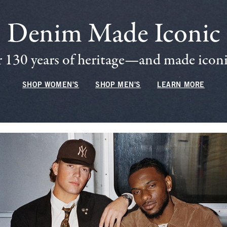
Denim Made Iconic
 130 years of heritage—and made iconic
SHOP WOMEN'S
SHOP MEN'S
LEARN MORE