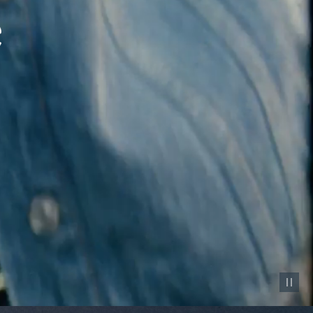
Pause vid