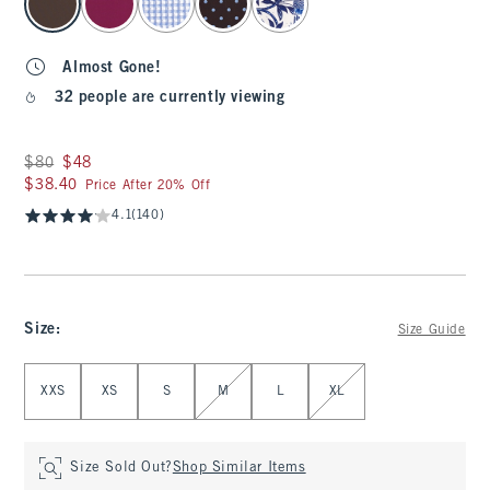
Almost Gone!
32 people are currently viewing
Was $80, now $48
$80
$48
$38.40
$38.40
Price After 20% Off
4.1
(140)
Size
:
Size Guide
Select Size
XXS
XS
S
M
L
XL
Size Sold Out?
Shop Similar Items