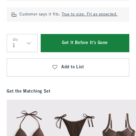
Customer says it fits:
True to size. Fit as expected.
Qty
Get It Before It's Gone
Qty
Add to List
Get the Matching Set