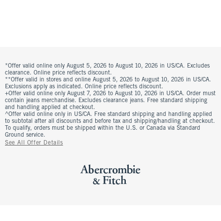
*Offer valid online only August 5, 2026 to August 10, 2026 in US/CA. Excludes
clearance. Online price reflects discount.
**Offer valid in stores and online August 5, 2026 to August 10, 2026 in US/CA.
Exclusions apply as indicated. Online price reflects discount.
+Offer valid online only August 7, 2026 to August 10, 2026 in US/CA. Order must
contain jeans merchandise. Excludes clearance jeans. Free standard shipping
and handling applied at checkout.
^Offer valid online only in US/CA. Free standard shipping and handling applied
to subtotal after all discounts and before tax and shipping/handling at checkout.
To qualify, orders must be shipped within the U.S. or Canada via Standard
Ground service.
See All Offer Details