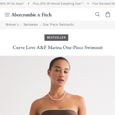
 Off All Jeans*
•
Plus, 20% Off Almost Everything Else**
•
Free Standard Shippi
<span cl
Women's
Swimwear
One Piece Swimsuits
BESTSELLER
Curve Love A&F Marina One-Piece Swimsuit