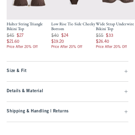
Halter String Triangle
Low Rise Tie-Side Cheeky
Wide Strap Underwire
Bikini Top
Bottom
Bikini Top
Was $45, now $27
Was $40, now $24
Was $55, now $33
$45
$27
$40
$24
$55
$33
$21.60
$19.20
$26.40
$21.60
$19.20
$26.40
Price After 20% Off
Price After 20% Off
Price After 20% Off
Size & Fit
Details & Material
Shipping & Handling | Returns