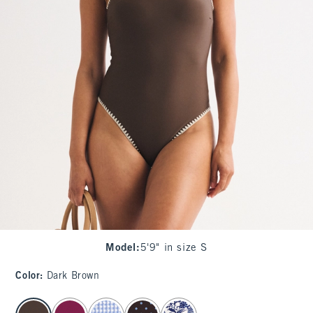
Model
:
5'9" in size S
Color
:
Dark Brown
select color