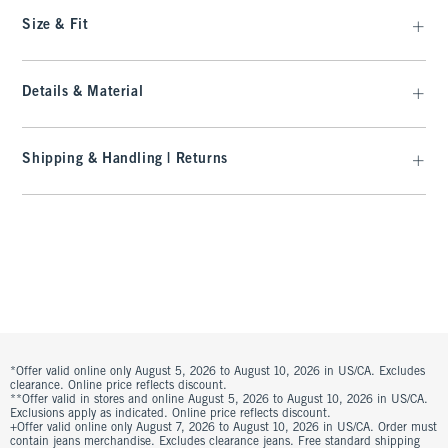
Size & Fit
Details & Material
Shipping & Handling | Returns
*Offer valid online only August 5, 2026 to August 10, 2026 in US/CA. Excludes
clearance. Online price reflects discount.
**Offer valid in stores and online August 5, 2026 to August 10, 2026 in US/CA.
Exclusions apply as indicated. Online price reflects discount.
+Offer valid online only August 7, 2026 to August 10, 2026 in US/CA. Order must
contain jeans merchandise. Excludes clearance jeans. Free standard shipping