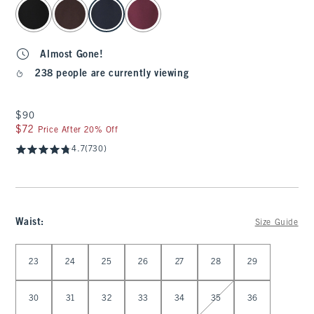
select color
Almost Gone!
238 people are currently viewing
$90
$90
$72
$72
Price After 20% Off
4.7
(730)
Waist
:
Size Guide
Select Waist
23
24
25
26
27
28
29
30
31
32
33
34
35
36