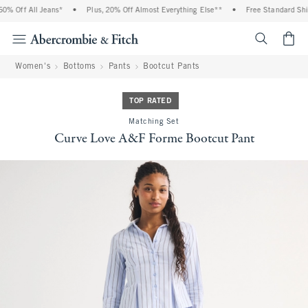
% Off All Jeans*
•
Plus, 20% Off Almost Everything Else**
•
Free Standard Shipp
<span cl
Women's
Bottoms
Pants
Bootcut Pants
TOP RATED
Matching Set
Curve Love A&F Forme Bootcut Pant