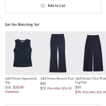
Add to List
Get the Matching Set
A&F Forme Squareneck
A&F Forme Bootcut Pant
A&F Forme Ultra Wid
Top
Leg Pant
$90
$90
Was $55, now $29.99
$95
$55
$29.99
$95
$72
$72
Price After 20% Off
Clearance
$76
$76
Price After 20% Of