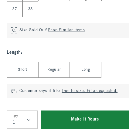
37
38
Size Sold Out?
Shop Similar Items
Length
:
Select Length
Short
Regular
Long
Customer says it fits:
True to size. Fit as expected.
Qty
Make It Yours
Qty