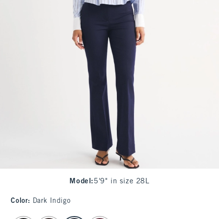
Model
:
5'9" in size 28L
Color
:
Dark Indigo