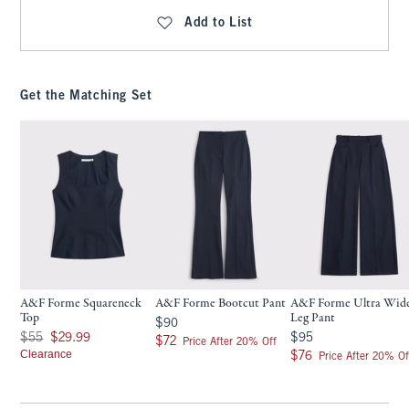
Add to List
Get the Matching Set
A&F Forme Squareneck
A&F Forme Bootcut Pant
A&F Forme Ultra Wid
Top
Leg Pant
$90
$90
Was $55, now $29.99
$95
$55
$29.99
$95
$72
$72
Price After 20% Off
Clearance
$76
$76
Price After 20% Of