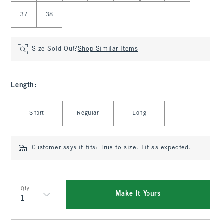
37
38
Size Sold Out?
Shop Similar Items
Length
:
Select Length
Short
Regular
Long
Customer says it fits:
True to size. Fit as expected.
Qty
Make It Yours
Qty