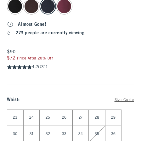
select color
Almost Gone!
273 people are currently viewing
$90
$90
$72
$72
Price After 20% Off
4.7
(731)
Waist
:
Size Guide
Select Waist
23
24
25
26
27
28
29
30
31
32
33
34
35
36