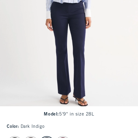
Model
:
5'9" in size 28L
Color
:
Dark Indigo