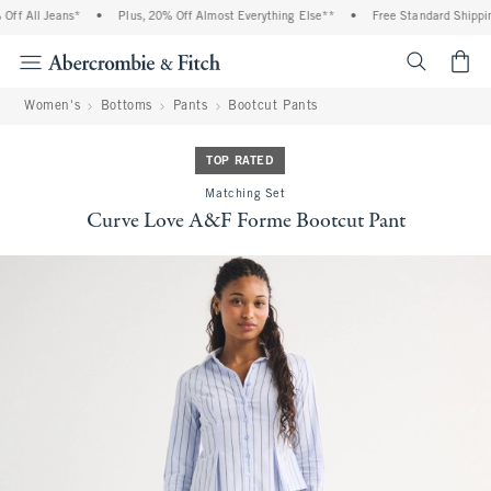
f All Jeans*
•
Plus, 20% Off Almost Everything Else**
•
Free Standard Shipping
<span cl
Women's
Bottoms
Pants
Bootcut Pants
TOP RATED
Matching Set
Curve Love A&F Forme Bootcut Pant