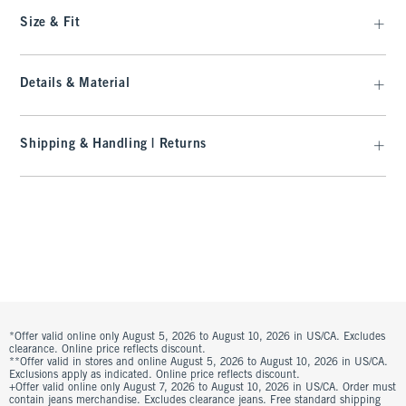
Size & Fit
Details & Material
Shipping & Handling | Returns
*Offer valid online only August 5, 2026 to August 10, 2026 in US/CA. Excludes
clearance. Online price reflects discount.
**Offer valid in stores and online August 5, 2026 to August 10, 2026 in US/CA.
Exclusions apply as indicated. Online price reflects discount.
+Offer valid online only August 7, 2026 to August 10, 2026 in US/CA. Order must
contain jeans merchandise. Excludes clearance jeans. Free standard shipping