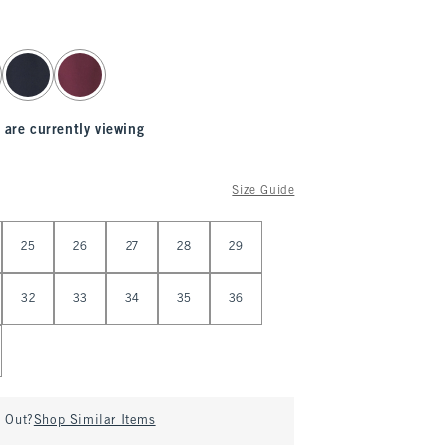
 are currently viewing
Size Guide
25
26
27
28
29
32
33
34
35
36
d Out?
Shop Similar Items