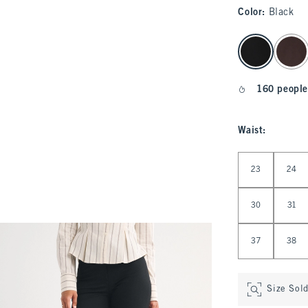
Color
:
Black
select color
160 people
Waist
:
Select Waist
23
24
30
31
37
38
Size Sol