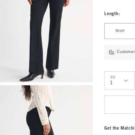
Length
:
Select Length
Short
Customer 
Qty
Qty
Get the Matchi