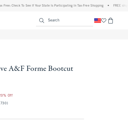
heck To See If Your State Is Participating In Tax-Free Shopping
•
FREE shipping when
enu
<span clas
Search
ove A&F Forme Bootcut
 20% Off
(730)