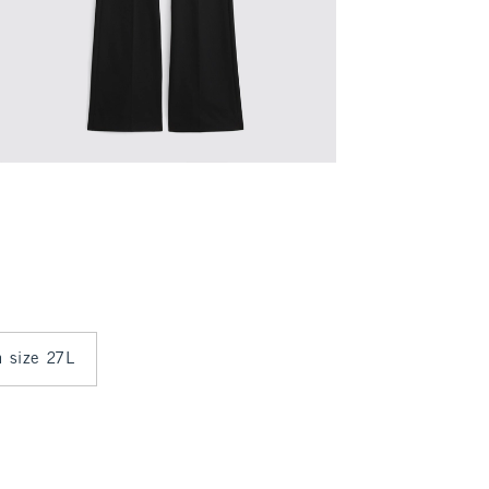
n size 27L