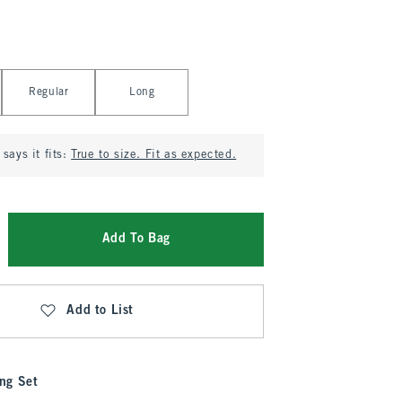
Regular
Long
says it fits:
True to size. Fit as expected.
Add To Bag
Add to List
ng Set