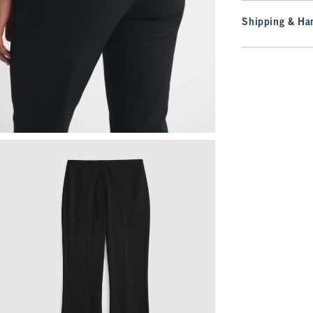
Shipping & Han