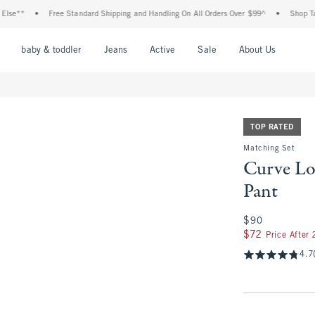
•
Free Standard Shipping and Handling On All Orders Over $99^
•
Shop Tax Free: C
nu
Open Menu
Open Menu
Open Menu
Open Menu
Open Menu
Open M
baby & toddler
Jeans
Active
Sale
About Us
TOP RATED
Matching Set
Curve L
Pant
$90
$90
$72
$72
Price After
4.7