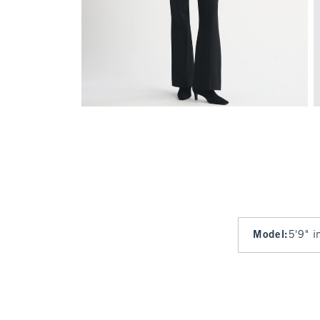
Model
:
5'9" i