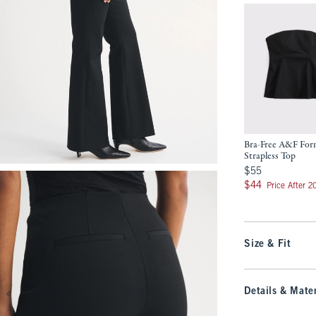
Bra-Free A&F Fo
Strapless Top
$55
$55
$44
$44
Price After 
Size & Fit
Details & Mater