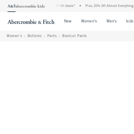
mbie Denim Event: 25-50% Off All Jeans*
•
Plus, 20% Off Almost Everything Else**
Open Menu
Open Menu
Open Me
New
Women's
Men's
kids
Women's
Bottoms
Pants
Bootcut Pants