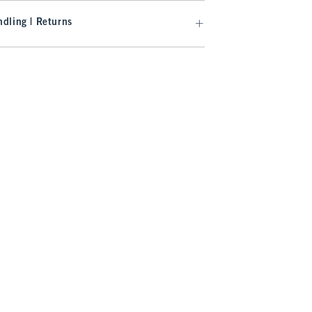
dling | Returns