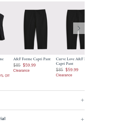
rme
A&F Forme Capri Pant
Curve Love A&F Forme
A&F Forme Slim B
Capri Pant
Was $85, now $59.99
$130
$85
$59.99
$130
Was $85, now $59.99
$85
$59.99
Clearance
$104
$104
Clearance
20% Off
Price After 20% Off
ial