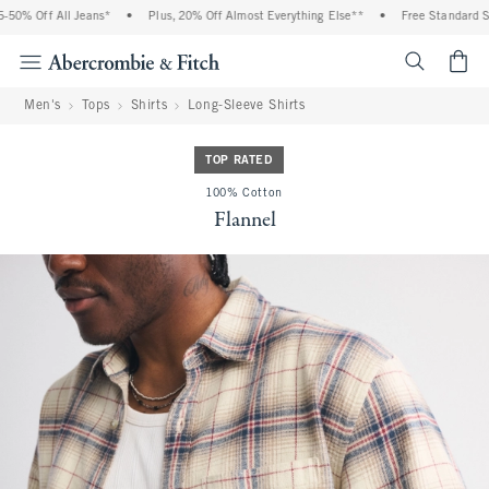
0% Off All Jeans*
•
Plus, 20% Off Almost Everything Else**
•
Free Standard Shi
<span cl
Men's
Tops
Shirts
Long-Sleeve Shirts
TOP RATED
100% Cotton
Flannel