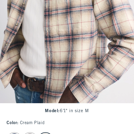
Model
:
6'1" in size M
Color
:
Cream Plaid