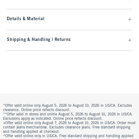
Details & Material
Shipping & Handling | Returns
*Offer valid online only August 5, 2026 to August 10, 2026 in US/CA. Excludes
clearance. Online price reflects discount.
**Offer valid in stores and online August 5, 2026 to August 10, 2026 in US/CA.
Exclusions apply as indicated. Online price reflects discount.
+Offer valid online only August 7, 2026 to August 10, 2026 in US/CA. Order must
contain jeans merchandise. Excludes clearance jeans. Free standard shipping
and handling applied at checkout.
^Offer valid online only in US/CA. Free standard shipping and handling applied