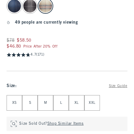
select color
49 people are currently viewing
Was $78, now $58.50
$78
$58.50
$46.80
$46.80
Price After 20% Off
4.7
(171)
Size
:
Size Guide
Select Size
XS
S
M
L
XL
XXL
Size Sold Out?
Shop Similar Items