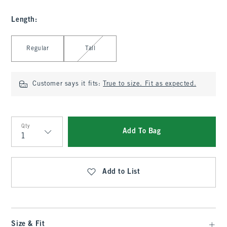
Length
:
Select Length
Regular
Tall
Customer says it fits:
True to size. Fit as expected.
Qty
Add To Bag
Qty
Add to List
Size & Fit