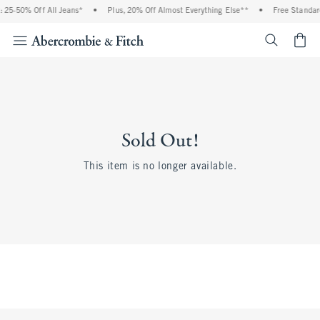
 25-50% Off All Jeans*
•
Plus, 20% Off Almost Everything Else**
•
Free Standar
<span cl
Sold Out!
This item is no longer available.