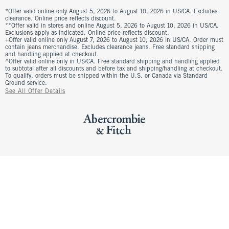
*Offer valid online only August 5, 2026 to August 10, 2026 in US/CA. Excludes
clearance. Online price reflects discount.
**Offer valid in stores and online August 5, 2026 to August 10, 2026 in US/CA.
Exclusions apply as indicated. Online price reflects discount.
+Offer valid online only August 7, 2026 to August 10, 2026 in US/CA. Order must
contain jeans merchandise. Excludes clearance jeans. Free standard shipping
and handling applied at checkout.
^Offer valid online only in US/CA. Free standard shipping and handling applied
to subtotal after all discounts and before tax and shipping/handling at checkout.
To qualify, orders must be shipped within the U.S. or Canada via Standard
Ground service.
See All Offer Details