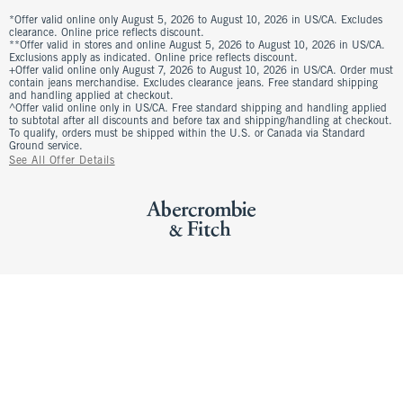
*Offer valid online only August 5, 2026 to August 10, 2026 in US/CA. Excludes
clearance. Online price reflects discount.
**Offer valid in stores and online August 5, 2026 to August 10, 2026 in US/CA.
Exclusions apply as indicated. Online price reflects discount.
+Offer valid online only August 7, 2026 to August 10, 2026 in US/CA. Order must
contain jeans merchandise. Excludes clearance jeans. Free standard shipping
and handling applied at checkout.
^Offer valid online only in US/CA. Free standard shipping and handling applied
to subtotal after all discounts and before tax and shipping/handling at checkout.
To qualify, orders must be shipped within the U.S. or Canada via Standard
Ground service.
See All Offer Details