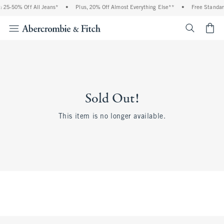
 25-50% Off All Jeans*
•
Plus, 20% Off Almost Everything Else**
•
Free Standar
<span cl
Sold Out!
This item is no longer available.