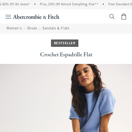
0% Off All Jeans*
•
Plus, 20% Off Almost Everything Else**
•
Free Standard Shi
<span cl
Women's
Shoes
Sandals & Flats
BESTSELLER
Crochet Espadrille Flat