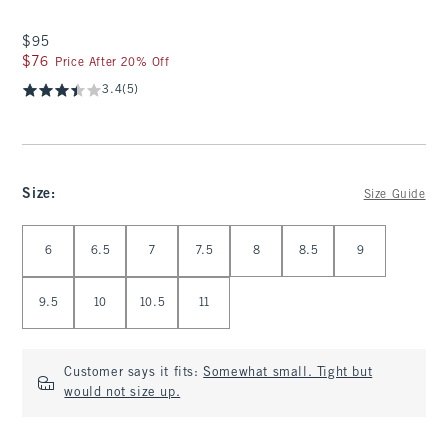
$95
$95
$76
$76
Price After 20% Off
3.4
(5)
Size
:
Size Guide
Select Size
6
6.5
7
7.5
8
8.5
9
9.5
10
10.5
11
Customer says it fits:
Somewhat small. Tight but
would not size up.