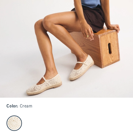
Color
:
Cream
select color