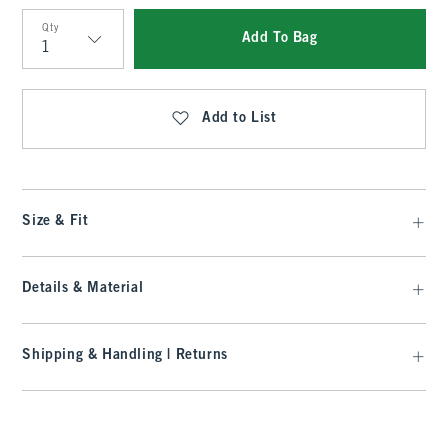
Qty
Add To Bag
Qty
Add to List
Size & Fit
Details & Material
Shipping & Handling | Returns