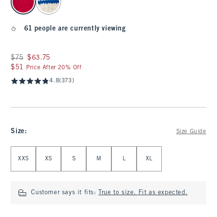
61 people are currently viewing
Was $75, now $63.75
$75
$63.75
$51
$51
Price After 20% Off
4.8
(373)
Size
:
Size Guide
Select Size
XXS
XS
S
M
L
XL
Customer says it fits:
True to size. Fit as expected.