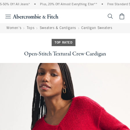
50% Off All Jeans*
•
Plus, 20% Off Almost Everything Else**
•
Free Standard Sh
<span cl
Women's
Tops
Sweaters & Cardigans
Cardigan Sweaters
TOP RATED
Open-Stitch Textural Crew Cardigan