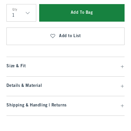
Qty
Add To Bag
Qty
Add to List
Size & Fit
Details & Material
Shipping & Handling | Returns