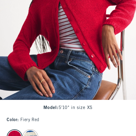
Model
:
5'10" in size XS
Color
:
Fiery Red
select color