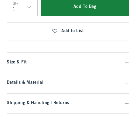
Qty
Add To Bag
Qty
Add to List
Size & Fit
Details & Material
Shipping & Handling | Returns