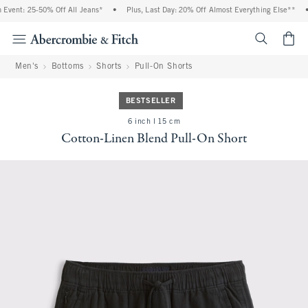
vent: 25-50% Off All Jeans*
•
Plus, Last Day: 20% Off Almost Everything Else**
•
<span cl
Men's
Bottoms
Shorts
Pull-On Shorts
BESTSELLER
6 inch l 15 cm
Cotton-Linen Blend Pull-On Short