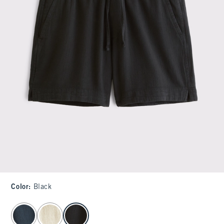
Color
:
Black
select color