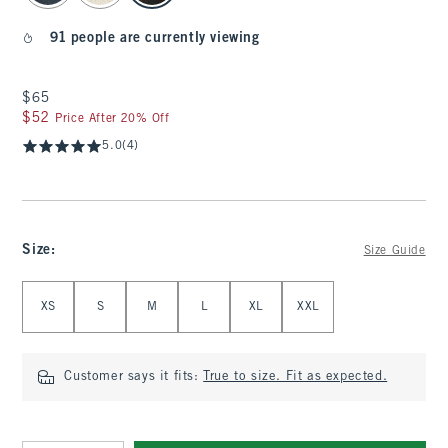
91 people are currently viewing
$65
$65
$52
$52
Price After 20% Off
5.0
(4)
Size
:
Size Guide
Select Size
XS
S
M
L
XL
XXL
Customer says it fits:
True to size. Fit as expected.