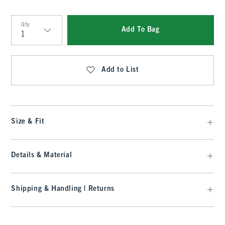
Qty
Add To Bag
Qty
Add to List
Size & Fit
Details & Material
Shipping & Handling | Returns