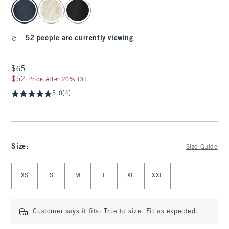
select color
52 people are currently viewing
$65
$65
$52
$52
Price After 20% Off
5.0
(4)
Size
:
Size Guide
Select Size
XS
S
M
L
XL
XXL
Customer says it fits:
True to size. Fit as expected.