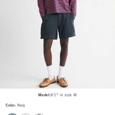
Model
:
6'1'" in size M
Color
:
Navy