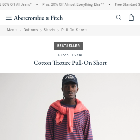
50% Off All Jeans*
•
Plus, 20% Off Almost Everything Else**
•
Free Standard Shi
<span cl
Men's
Bottoms
Shorts
Pull-On Shorts
BESTSELLER
6 inch l 15 cm
Cotton Texture Pull-On Short