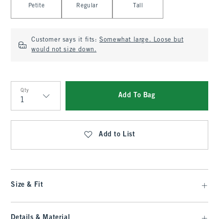
Petite
Regular
Tall
Customer says it fits:
Somewhat large. Loose but
would not size down.
Qty
Add To Bag
Qty
Add to List
Size & Fit
Details & Material