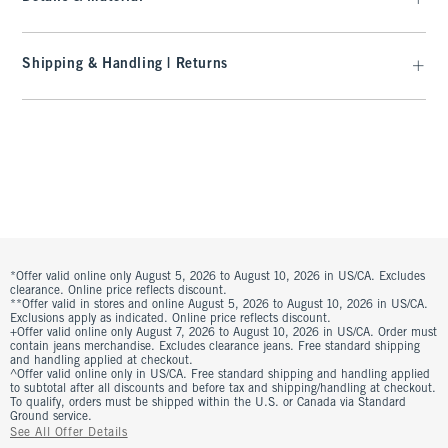
Shipping & Handling | Returns
*Offer valid online only August 5, 2026 to August 10, 2026 in US/CA. Excludes
clearance. Online price reflects discount.
**Offer valid in stores and online August 5, 2026 to August 10, 2026 in US/CA.
Exclusions apply as indicated. Online price reflects discount.
+Offer valid online only August 7, 2026 to August 10, 2026 in US/CA. Order must
contain jeans merchandise. Excludes clearance jeans. Free standard shipping
and handling applied at checkout.
^Offer valid online only in US/CA. Free standard shipping and handling applied
to subtotal after all discounts and before tax and shipping/handling at checkout.
To qualify, orders must be shipped within the U.S. or Canada via Standard
Ground service.
See All Offer Details