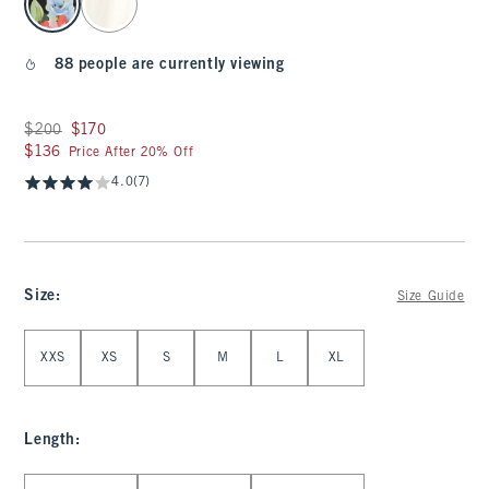
88 people are currently viewing
Was $200, now $170
$200
$170
$136
$136
Price After 20% Off
4.0
(7)
Size
:
Size Guide
Select Size
XXS
XS
S
M
L
XL
Length
:
Select Length