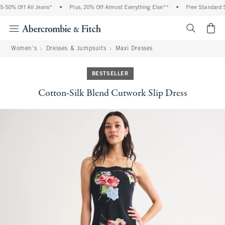
50% Off All Jeans*
•
Plus, 20% Off Almost Everything Else**
•
Free Standard Sh
<span cl
Women's
Dresses & Jumpsuits
Maxi Dresses
BESTSELLER
Cotton-Silk Blend Cutwork Slip Dress