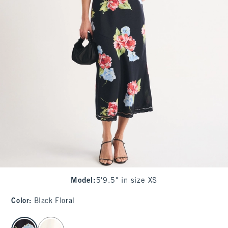
Model
:
5'9.5" in size XS
Color
:
Black Floral
select color