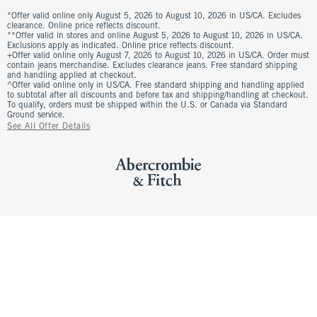
*Offer valid online only August 5, 2026 to August 10, 2026 in US/CA. Excludes
clearance. Online price reflects discount.
**Offer valid in stores and online August 5, 2026 to August 10, 2026 in US/CA.
Exclusions apply as indicated. Online price reflects discount.
+Offer valid online only August 7, 2026 to August 10, 2026 in US/CA. Order must
contain jeans merchandise. Excludes clearance jeans. Free standard shipping
and handling applied at checkout.
^Offer valid online only in US/CA. Free standard shipping and handling applied
to subtotal after all discounts and before tax and shipping/handling at checkout.
To qualify, orders must be shipped within the U.S. or Canada via Standard
Ground service.
See All Offer Details