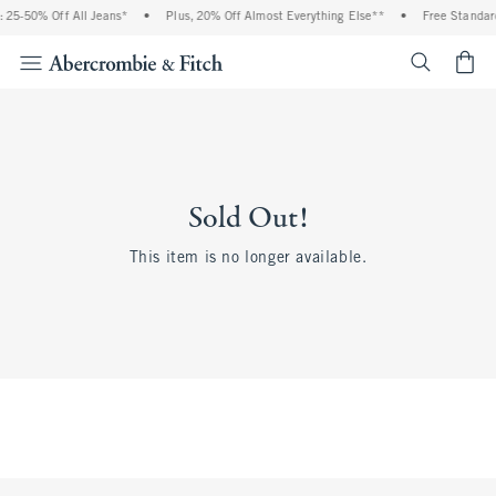
25-50% Off All Jeans*
•
Plus, 20% Off Almost Everything Else**
•
Free Standard 
<span cl
Sold Out!
This item is no longer available.