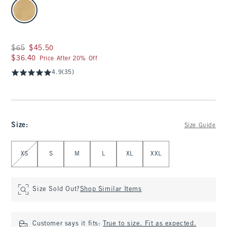
select color
Was $65, now $45.50
$65
$45.50
$36.40
$36.40
Price After 20% Off
4.9
(35)
Size
:
Size Guide
Select Size
XS
S
M
L
XL
XXL
Size Sold Out?
Shop Similar Items
Customer says it fits:
True to size. Fit as expected.