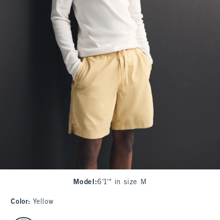
Model
:
6'1'" in size M
Color
:
Yellow