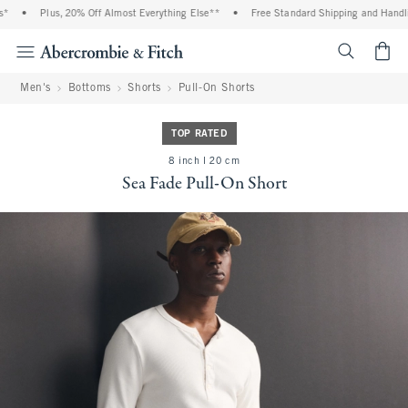
*
•
Plus, 20% Off Almost Everything Else**
•
Free Standard Shipping and Handlin
<span cl
Men's
Bottoms
Shorts
Pull-On Shorts
TOP RATED
8 inch l 20 cm
Sea Fade Pull-On Short