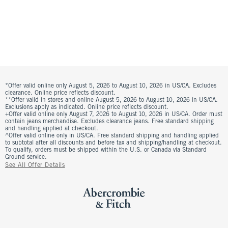
*Offer valid online only August 5, 2026 to August 10, 2026 in US/CA. Excludes
clearance. Online price reflects discount.
**Offer valid in stores and online August 5, 2026 to August 10, 2026 in US/CA.
Exclusions apply as indicated. Online price reflects discount.
+Offer valid online only August 7, 2026 to August 10, 2026 in US/CA. Order must
contain jeans merchandise. Excludes clearance jeans. Free standard shipping
and handling applied at checkout.
^Offer valid online only in US/CA. Free standard shipping and handling applied
to subtotal after all discounts and before tax and shipping/handling at checkout.
To qualify, orders must be shipped within the U.S. or Canada via Standard
Ground service.
See All Offer Details