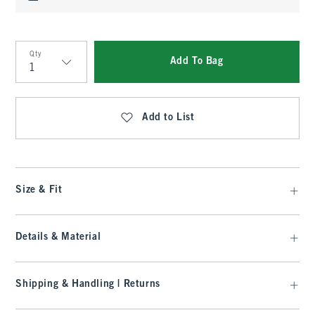
Qty
Add To Bag
Qty
Add to List
Size & Fit
Details & Material
Shipping & Handling | Returns