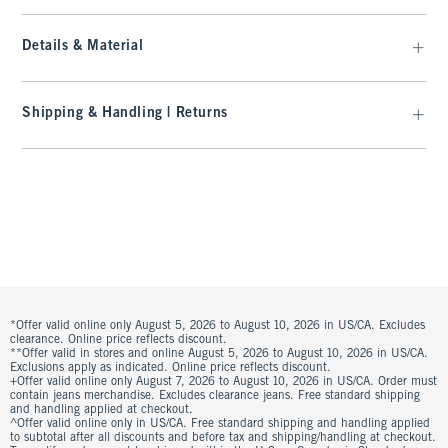
Details & Material
Shipping & Handling | Returns
*Offer valid online only August 5, 2026 to August 10, 2026 in US/CA. Excludes
clearance. Online price reflects discount.
**Offer valid in stores and online August 5, 2026 to August 10, 2026 in US/CA.
Exclusions apply as indicated. Online price reflects discount.
+Offer valid online only August 7, 2026 to August 10, 2026 in US/CA. Order must
contain jeans merchandise. Excludes clearance jeans. Free standard shipping
and handling applied at checkout.
^Offer valid online only in US/CA. Free standard shipping and handling applied
to subtotal after all discounts and before tax and shipping/handling at checkout.