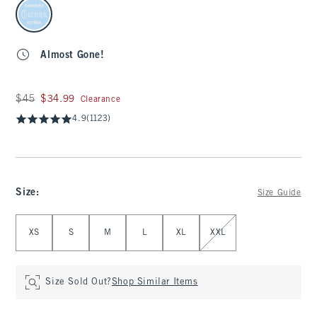
select color
Almost Gone!
Was $45, now $34.99
$45
$34.99
Clearance
4.9
(1123)
Size
:
Size Guide
Select Size
XS
S
M
L
XL
XXL
Size Sold Out?
Shop Similar Items