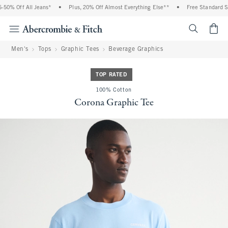
0% Off All Jeans*
•
Plus, 20% Off Almost Everything Else**
•
Free Standard Shi
<span cl
Men's
Tops
Graphic Tees
Beverage Graphics
TOP RATED
100% Cotton
Corona Graphic Tee