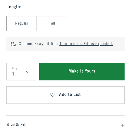
Length
:
Select Length
Regular
Tall
Customer says it fits:
True to size. Fit as expected.
Qty
Make It Yours
Qty
Add to List
Size & Fit