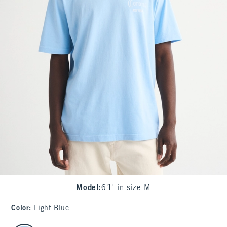
Model
:
6'1" in size M
Color
:
Light Blue