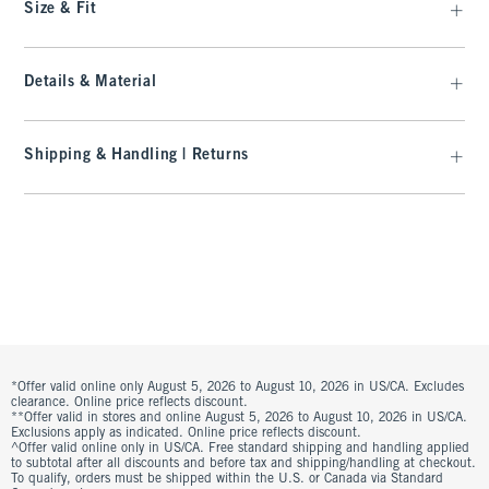
Size & Fit
Details & Material
Shipping & Handling | Returns
*Offer valid online only August 5, 2026 to August 10, 2026 in US/CA. Excludes
clearance. Online price reflects discount.
**Offer valid in stores and online August 5, 2026 to August 10, 2026 in US/CA.
Exclusions apply as indicated. Online price reflects discount.
^Offer valid online only in US/CA. Free standard shipping and handling applied
to subtotal after all discounts and before tax and shipping/handling at checkout.
To qualify, orders must be shipped within the U.S. or Canada via Standard