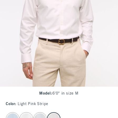
Model
:
6'0" in size M
Color
:
Light Pink Stripe
select color