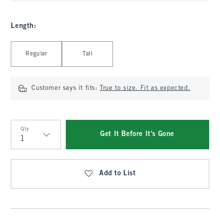
Length
:
Select Length
Regular
Tall
Customer says it fits:
True to size. Fit as expected.
Qty
Get It Before It's Gone
Qty
Add to List