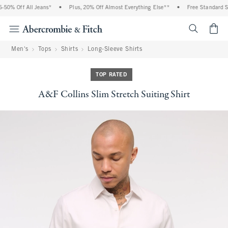
0% Off All Jeans*
•
Plus, 20% Off Almost Everything Else**
•
Free Standard Shi
<span cl
Men's
Tops
Shirts
Long-Sleeve Shirts
TOP RATED
A&F Collins Slim Stretch Suiting Shirt