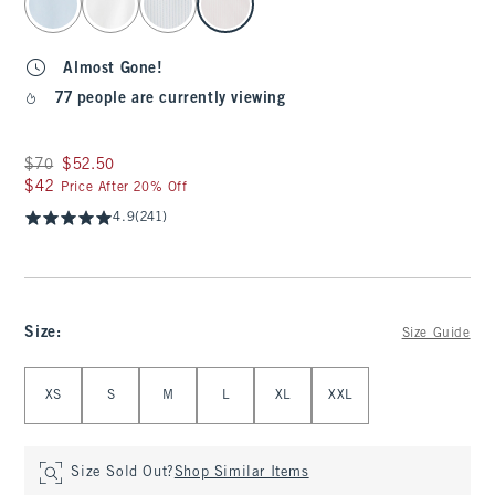
Almost Gone!
77 people are currently viewing
Was $70, now $52.50
$70
$52.50
$42
$42
Price After 20% Off
4.9
(241)
Size
:
Size Guide
Select Size
XS
S
M
L
XL
XXL
Size Sold Out?
Shop Similar Items